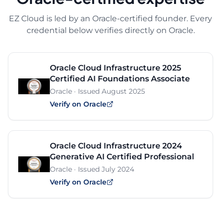
EZ Cloud is led by an Oracle-certified founder. Every
credential below verifies directly on Oracle.
Oracle Cloud Infrastructure 2025
Certified AI Foundations Associate
Oracle
· Issued
August 2025
Verify on Oracle
Oracle Cloud Infrastructure 2024
Generative AI Certified Professional
Oracle
· Issued
July 2024
Verify on Oracle