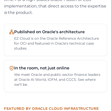
implementation, that direct access to the expertise
is
the product.
Published on Oracle's architecture
EZ Cloud is on the Oracle Reference Architecture
for OCI and featured in Oracle's technical case
studies.
In the room, not just online
We meet Oracle and public-sector finance leaders
at Oracle AI World, IOFM, and CGCS. See where
we'll be.
FEATURED BY ORACLE CLOUD INFRASTRUCTURE