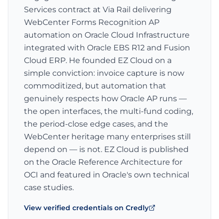
Services contract at Via Rail delivering
WebCenter Forms Recognition AP
automation on Oracle Cloud Infrastructure
integrated with Oracle EBS R12 and Fusion
Cloud ERP. He founded EZ Cloud on a
simple conviction: invoice capture is now
commoditized, but automation that
genuinely respects how Oracle AP runs —
the open interfaces, the multi-fund coding,
the period-close edge cases, and the
WebCenter heritage many enterprises still
depend on — is not. EZ Cloud is published
on the Oracle Reference Architecture for
OCI and featured in Oracle's own technical
case studies.
View verified credentials on Credly