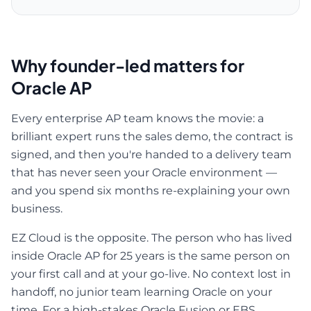
Why founder-led matters for
Oracle AP
Every enterprise AP team knows the movie: a
brilliant expert runs the sales demo, the contract is
signed, and then you're handed to a delivery team
that has never seen your Oracle environment —
and you spend six months re-explaining your own
business.
EZ Cloud is the opposite. The person who has lived
inside Oracle AP for 25 years is the same person on
your first call and at your go-live. No context lost in
handoff, no junior team learning Oracle on your
time. For a high-stakes Oracle Fusion or EBS