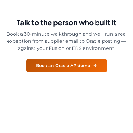
Talk to the person who built it
Book a 30-minute walkthrough and we'll run a real
exception from supplier email to Oracle posting —
against your Fusion or EBS environment.
Book an Oracle AP demo