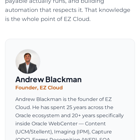
payable actually runs, and building
automation that respects it. That knowledge
is the whole point of EZ Cloud.
Andrew Blackman
Founder
,
EZ Cloud
Andrew Blackman is the founder of EZ
Cloud. He has spent 25 years across the
Oracle ecosystem and 20+ years specifically
inside Oracle WebCenter — Content
(UCM/Stellent), Imaging (IPM), Capture
(ODC), Forms Recognition (WFR), SOA