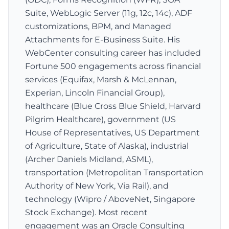
Suite, WebLogic Server (11g, 12c, 14c), ADF
customizations, BPM, and Managed
Attachments for E-Business Suite. His
WebCenter consulting career has included
Fortune 500 engagements across financial
services (Equifax, Marsh & McLennan,
Experian, Lincoln Financial Group),
healthcare (Blue Cross Blue Shield, Harvard
Pilgrim Healthcare), government (US
House of Representatives, US Department
of Agriculture, State of Alaska), industrial
(Archer Daniels Midland, ASML),
transportation (Metropolitan Transportation
Authority of New York, Via Rail), and
technology (Wipro / AboveNet, Singapore
Stock Exchange). Most recent
engagement was an Oracle Consulting