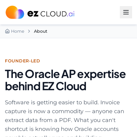
Skip to content
Home
About
FOUNDER-LED
The Oracle AP expertise
behind EZ Cloud
Software is getting easier to build. Invoice
capture is now a commodity — anyone can
extract data from a PDF. What you can't
shortcut is knowing how Oracle accounts