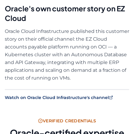
Oracle's own customer story on EZ
Cloud
Oracle Cloud Infrastructure published this customer
story on their official channel: the EZ Cloud
accounts payable platform running on OCI — a
Kubernetes cluster with an Autonomous Database
and API Gateway, integrating with multiple ERP
applications and scaling on demand at a fraction of
the cost of running on VMs.
Watch on Oracle Cloud Infrastructure's channel
VERIFIED CREDENTIALS
Oracle-certified expertise