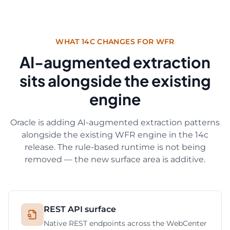
WHAT 14C CHANGES FOR WFR
AI-augmented extraction
sits alongside the existing
engine
Oracle is adding AI-augmented extraction patterns
alongside the existing WFR engine in the 14c
release. The rule-based runtime is not being
removed — the new surface area is additive.
REST API surface
Native REST endpoints across the WebCenter