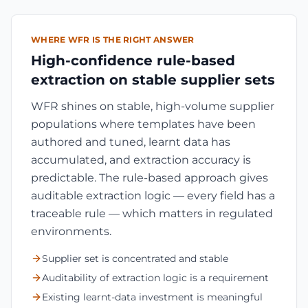
WHERE WFR IS THE RIGHT ANSWER
High-confidence rule-based
extraction on stable supplier sets
WFR shines on stable, high-volume supplier
populations where templates have been
authored and tuned, learnt data has
accumulated, and extraction accuracy is
predictable. The rule-based approach gives
auditable extraction logic — every field has a
traceable rule — which matters in regulated
environments.
Supplier set is concentrated and stable
Auditability of extraction logic is a requirement
Existing learnt-data investment is meaningful