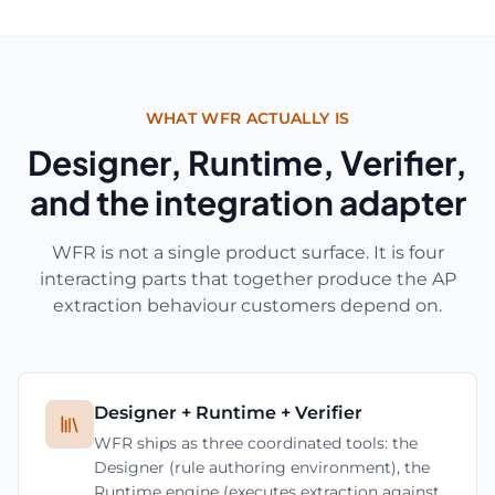
WHAT WFR ACTUALLY IS
Designer, Runtime, Verifier,
and the integration adapter
WFR is not a single product surface. It is four
interacting parts that together produce the AP
extraction behaviour customers depend on.
Designer + Runtime + Verifier
WFR ships as three coordinated tools: the
Designer (rule authoring environment), the
Runtime engine (executes extraction against