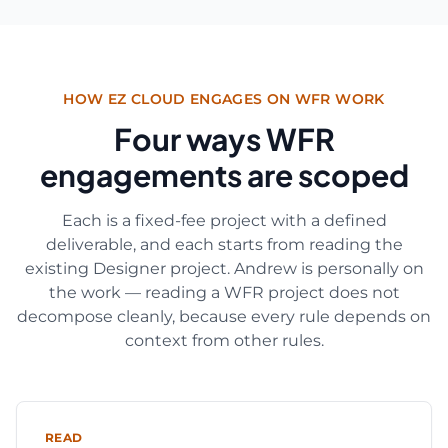
HOW EZ CLOUD ENGAGES ON WFR WORK
Four ways WFR
engagements are scoped
Each is a fixed-fee project with a defined
deliverable, and each starts from reading the
existing Designer project. Andrew is personally on
the work — reading a WFR project does not
decompose cleanly, because every rule depends on
context from other rules.
READ