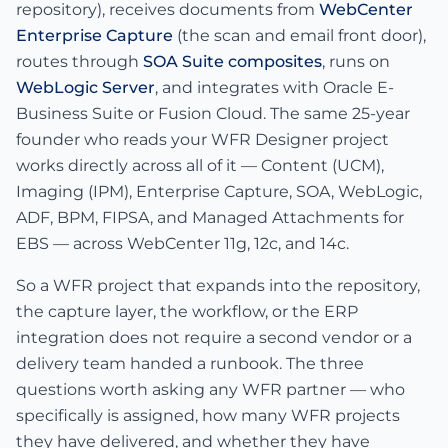
repository), receives documents from
WebCenter
Enterprise Capture
(the scan and email front door),
routes through
SOA Suite composites
, runs on
WebLogic Server
, and integrates with Oracle E-
Business Suite or Fusion Cloud. The same 25-year
founder who reads your WFR Designer project
works directly across all of it — Content (UCM),
Imaging (IPM), Enterprise Capture, SOA, WebLogic,
ADF, BPM, FIPSA, and Managed Attachments for
EBS — across WebCenter 11g, 12c, and 14c.
So a WFR project that expands into the repository,
the capture layer, the workflow, or the ERP
integration does not require a second vendor or a
delivery team handed a runbook. The three
questions worth asking any WFR partner — who
specifically is assigned, how many WFR projects
they have delivered, and whether they have