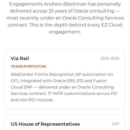
Engagements
Andrew Blackman
has personally
delivered across
25
years of Oracle consulting —
most recently under an Oracle Consulting Services
contract. This is the depth behind every EZ Cloud
engagement.
Via Rail
2025–2026
TRANSPORTATION
WebCenter Forms Recognition AP automation on
OCI, integrated with Oracle EBS R12 and Fusion
Cloud ERP — delivered under an Oracle Consulting
Services contract. 17 WFR customizations across PO
and non-PO invoices.
US House of Representatives
2017