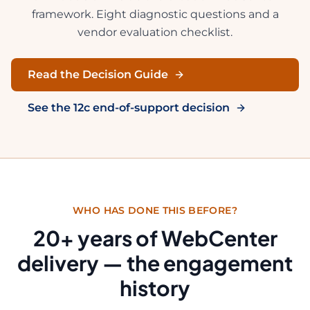
framework. Eight diagnostic questions and a
vendor evaluation checklist.
Read the Decision Guide
See the 12c end-of-support decision
WHO HAS DONE THIS BEFORE?
20
+ years of WebCenter
delivery — the engagement
history