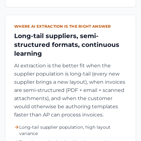
WHERE AI EXTRACTION IS THE RIGHT ANSWER
Long-tail suppliers, semi-
structured formats, continuous
learning
AI extraction is the better fit when the
supplier population is long-tail (every new
supplier brings a new layout), when invoices
are semi-structured (PDF + email + scanned
attachments), and when the customer
would otherwise be authoring templates
faster than AP can process invoices.
Long-tail supplier population, high layout
variance