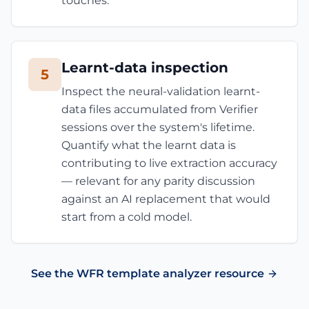
touches.
Learnt-data inspection
5
Inspect the neural-validation learnt-
data files accumulated from Verifier
sessions over the system's lifetime.
Quantify what the learnt data is
contributing to live extraction accuracy
— relevant for any parity discussion
against an AI replacement that would
start from a cold model.
See the WFR template analyzer resource