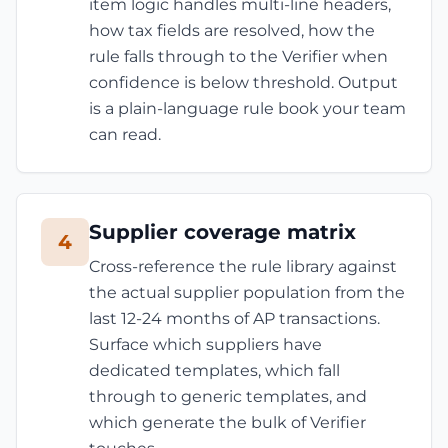
item logic handles multi-line headers,
how tax fields are resolved, how the
rule falls through to the Verifier when
confidence is below threshold. Output
is a plain-language rule book your team
can read.
Supplier coverage matrix
4
Cross-reference the rule library against
the actual supplier population from the
last 12-24 months of AP transactions.
Surface which suppliers have
dedicated templates, which fall
through to generic templates, and
which generate the bulk of Verifier