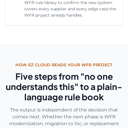
WFR rule library to confirm the new system
covers every supplier and every edge case the
WFR project already handles.
HOW EZ CLOUD READS YOUR WFR PROJECT
Five steps from "no one
understands this" to a plain-
language rule book
The output is independent of the decision that
comes next. Whether the next phase is WFR
modernization, migration to 14c, or replacement