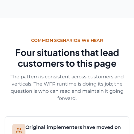
COMMON SCENARIOS WE HEAR
Four situations that lead
customers to this page
The pattern is consistent across customers and
verticals. The WFR runtime is doing its job; the
question is who can read and maintain it going
forward.
Original implementers have moved on