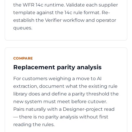
the WFR 14c runtime. Validate each supplier
template against the 14c rule format. Re-
establish the Verifier workflow and operator
queues.
COMPARE
Replacement parity analysis
For customers weighing a move to AI
extraction, document what the existing rule
library does and define a parity threshold the
new system must meet before cutover.
Pairs naturally with a Designer-project read
— there is no parity analysis without first
reading the rules.