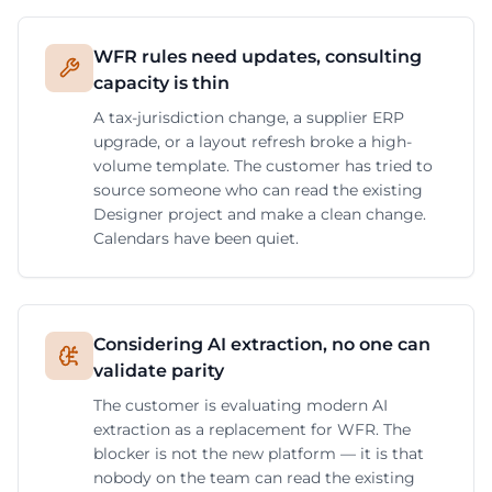
WFR rules need updates, consulting
capacity is thin
A tax-jurisdiction change, a supplier ERP
upgrade, or a layout refresh broke a high-
volume template. The customer has tried to
source someone who can read the existing
Designer project and make a clean change.
Calendars have been quiet.
Considering AI extraction, no one can
validate parity
The customer is evaluating modern AI
extraction as a replacement for WFR. The
blocker is not the new platform — it is that
nobody on the team can read the existing