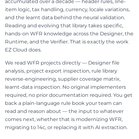
accumulated over a decade — header rules, line-
item logic, tax handling, currency, locale variations,
and the learnt data behind the neural validation.
Reading and evolving that library takes specific,
hands-on WFR knowledge across the Designer, the
Runtime, and the Verifier. That is exactly the work
EZ Cloud does.
We read WFR projects directly — Designer file
analysis, project export inspection, rule library
reverse-engineering, supplier coverage matrix,
learnt-data inspection. No original implementers
required, no prior documentation required. You get
back a plain-language rule book your team can
read and reason about — the input to whatever
comes next, whether that is modernizing WFR,
migrating to 14c, or replacing it with AI extraction.