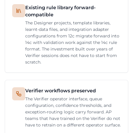
Existing rule library forward-
compatible
The Designer projects, template libraries,
learnt-data files, and integration adapter
configurations from 12c migrate forward into
14c with validation work against the 14c rule
format. The investment built over years of
Verifier sessions does not have to start from
scratch.
Verifier workflows preserved
The Verifier operator interface, queue
configuration, confidence thresholds, and
exception-routing logic carry forward. AP
teams that have trained on the Verifier do not
have to retrain on a different operator surface.