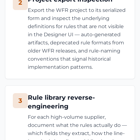
2
Export the WFR project to its serialized
form and inspect the underlying
definitions for rules that are not visible
in the Designer UI — auto-generated
artifacts, deprecated rule formats from
older WFR releases, and rule-naming
conventions that signal historical
implementation patterns.
Rule library reverse-
3
engineering
For each high-volume supplier,
document what the rules actually do —
which fields they extract, how the line-