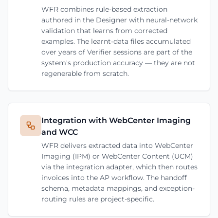
WFR combines rule-based extraction
authored in the Designer with neural-network
validation that learns from corrected
examples. The learnt-data files accumulated
over years of Verifier sessions are part of the
system's production accuracy — they are not
regenerable from scratch.
Integration with WebCenter Imaging
and WCC
WFR delivers extracted data into WebCenter
Imaging (IPM) or WebCenter Content (UCM)
via the integration adapter, which then routes
invoices into the AP workflow. The handoff
schema, metadata mappings, and exception-
routing rules are project-specific.