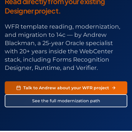
Read directly from your existing
Designer project.
WFR template reading, modernization,
and migration to 14c — by
Andrew
Blackman
, a 25-year Oracle specialist
with 20+ years inside the WebCenter
stack, including Forms Recognition
Designer, Runtime, and Verifier.
Talk to Andrew about your WFR project
See the full modernization path