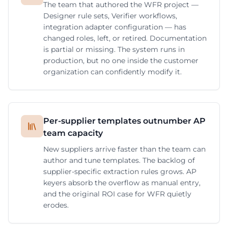
The team that authored the WFR project —
Designer rule sets, Verifier workflows,
integration adapter configuration — has
changed roles, left, or retired. Documentation
is partial or missing. The system runs in
production, but no one inside the customer
organization can confidently modify it.
Per-supplier templates outnumber AP
team capacity
New suppliers arrive faster than the team can
author and tune templates. The backlog of
supplier-specific extraction rules grows. AP
keyers absorb the overflow as manual entry,
and the original ROI case for WFR quietly
erodes.