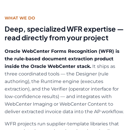
WHAT WE DO
Deep, specialized WFR expertise —
read directly from your project
Oracle WebCenter Forms Recognition (WFR) is
the rule-based document extraction product
inside the Oracle WebCenter stack.
It ships as
three coordinated tools — the Designer (rule
authoring), the Runtime engine (executes
extraction), and the Verifier (operator interface for
low-confidence results) — and integrates with
WebCenter Imaging or WebCenter Content to
deliver extracted invoice data into the AP workflow.
WFR projects run supplier-template libraries that