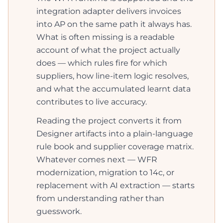
integration adapter delivers invoices
into AP on the same path it always has.
What is often missing is a readable
account of what the project actually
does — which rules fire for which
suppliers, how line-item logic resolves,
and what the accumulated learnt data
contributes to live accuracy.
Reading the project converts it from
Designer artifacts into a plain-language
rule book and supplier coverage matrix.
Whatever comes next — WFR
modernization, migration to 14c, or
replacement with AI extraction — starts
from understanding rather than
guesswork.