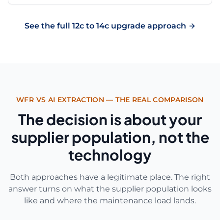
See the full 12c to 14c upgrade approach
WFR VS AI EXTRACTION — THE REAL COMPARISON
The decision is about your
supplier population, not the
technology
Both approaches have a legitimate place. The right
answer turns on what the supplier population looks
like and where the maintenance load lands.