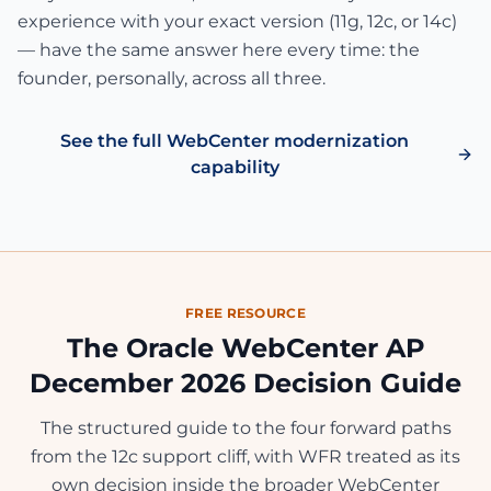
experience with your exact version (11g, 12c, or 14c)
— have the same answer here every time: the
founder, personally, across all three.
See the full WebCenter modernization
capability
FREE RESOURCE
The Oracle WebCenter AP
December 2026 Decision Guide
The structured guide to the four forward paths
from the 12c support cliff, with WFR treated as its
own decision inside the broader WebCenter