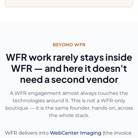
BEYOND WFR
WFR work rarely stays inside
WFR — and here it doesn't
need a second vendor
A WFR engagement almost always touches the
technologies around it. This is not a WFR-only
boutique — it is the same founder, hands-on, across
the whole stack.
WFR delivers into
WebCenter Imaging
(the invoice