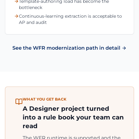
Template-authoring load has become the
bottleneck
Continuous-learning extraction is acceptable to
AP and audit
See the WFR modernization path in detail
WHAT YOU GET BACK
A Designer project turned
into a rule book your team can
read
The WFR runtime is supported and the