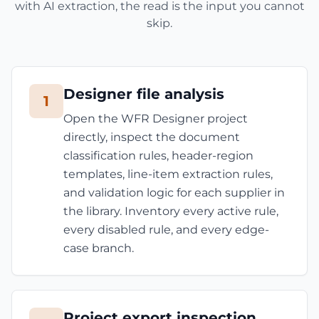
with AI extraction, the read is the input you cannot
skip.
Designer file analysis
1
Open the WFR Designer project
directly, inspect the document
classification rules, header-region
templates, line-item extraction rules,
and validation logic for each supplier in
the library. Inventory every active rule,
every disabled rule, and every edge-
case branch.
Project export inspection