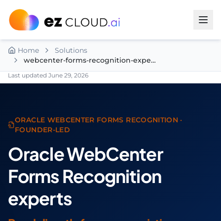
Skip to content
Home
Solutions
webcenter-forms-recognition-experts
Last updated
June 29, 2026
ORACLE WEBCENTER FORMS RECOGNITION ·
FOUNDER-LED
Oracle WebCenter
Forms Recognition
experts