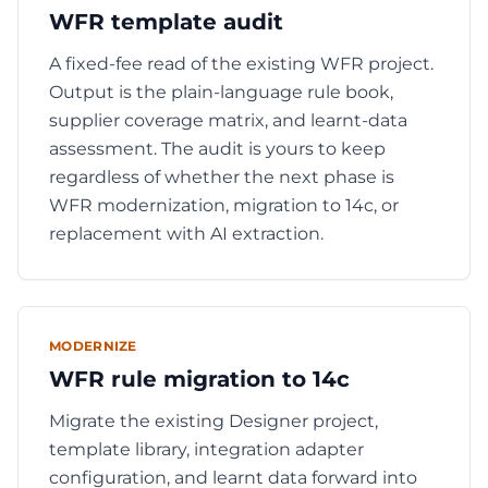
WFR template audit
A fixed-fee read of the existing WFR project.
Output is the plain-language rule book,
supplier coverage matrix, and learnt-data
assessment. The audit is yours to keep
regardless of whether the next phase is
WFR modernization, migration to 14c, or
replacement with AI extraction.
MODERNIZE
WFR rule migration to 14c
Migrate the existing Designer project,
template library, integration adapter
configuration, and learnt data forward into