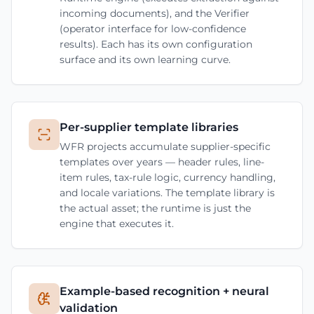
incoming documents), and the Verifier
(operator interface for low-confidence
results). Each has its own configuration
surface and its own learning curve.
Per-supplier template libraries
WFR projects accumulate supplier-specific
templates over years — header rules, line-
item rules, tax-rule logic, currency handling,
and locale variations. The template library is
the actual asset; the runtime is just the
engine that executes it.
Example-based recognition + neural
validation