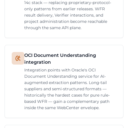
14c stack — replacing proprietary-protocol-
only patterns from earlier releases. WFR
result delivery, Verifier interactions, and
project administration become reachable
through the same API plane.
OCI Document Understanding
integration
Integration points with Oracle's OCI
Document Understanding service for AI-
augmented extraction patterns. Long-tail
suppliers and semi-structured formats —
historically the hardest cases for pure rule-
based WFR — gain a complementary path
inside the same WebCenter envelope.