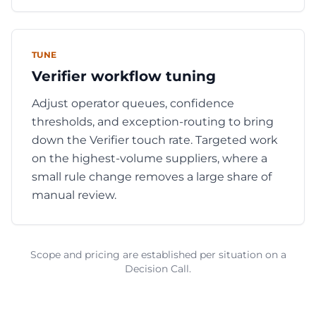
TUNE
Verifier workflow tuning
Adjust operator queues, confidence
thresholds, and exception-routing to bring
down the Verifier touch rate. Targeted work
on the highest-volume suppliers, where a
small rule change removes a large share of
manual review.
Scope and pricing are established per situation on a
Decision Call.