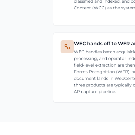
classified and indexed, and
Content (WCC) as the system
WEC hands off to WFR 
WEC handles batch acquisiti
processing, and operator inde
field-level extraction are th
Forms Recognition (WFR), a
document lands in WebCente
three products are typically
AP capture pipeline.