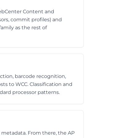
WebCenter Content and
ors, commit profiles) and
mily as the rest of
ction, barcode recognition,
osts to WCC. Classification and
dard processor patterns.
 metadata. From there, the AP