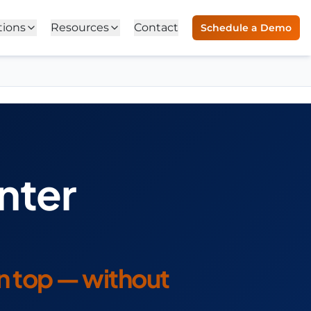
tions
Resources
Contact
Schedule a Demo
nter
on top — without