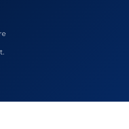
re
t.