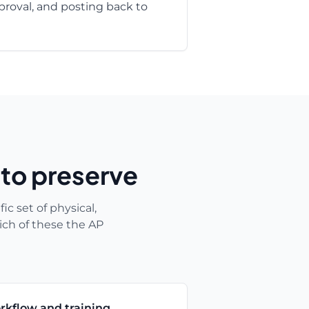
roval, and posting back to
 to preserve
ic set of physical,
ich of these the AP
rkflow and training