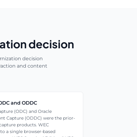
ation decision
nization decision
raction and content
ODC and ODDC
pture (ODC) and Oracle
nt Capture (ODDC) were the prior-
 capture products. WEC
nto a single browser-based