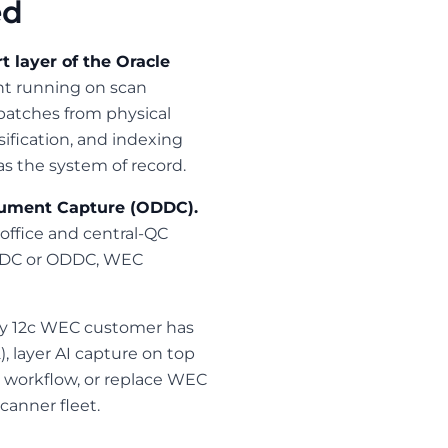
ed
 layer of the Oracle
ent running on scan
batches from physical
ification, and indexing
 the system of record.
cument Capture (ODDC).
office and central-QC
g ODC or ODDC, WEC
ry 12c WEC customer has
, layer AI capture on top
 workflow, or replace WEC
canner fleet.