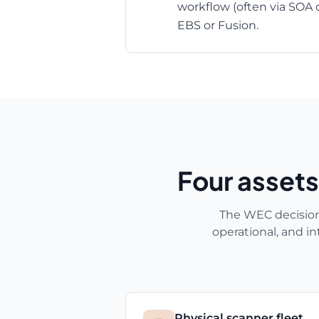
workflow (often via SOA 
EBS or Fusion.
Four assets
The WEC decision i
operational, and i
Physical scanner fleet