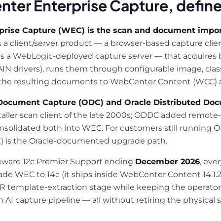
ter Enterprise Capture, defin
rise Capture (WEC) is the scan and document import
is a client/server product — a browser-based capture cli
us a WebLogic-deployed capture server — that acquires 
IN drivers), runs them through configurable image, class
the resulting documents to WebCenter Content (WCC) as
ocument Capture (ODC) and Oracle Distributed Do
ller scan client of the late 2000s; ODDC added remote-
consolidated both into WEC. For customers still runnin
) is the Oracle-documented upgrade path.
eware 12c Premier Support ending
December 2026
, eve
de WEC to 14c (it ships inside WebCenter Content 14.1.2)
R template-extraction stage while keeping the operator
I capture pipeline — all without retiring the physical s