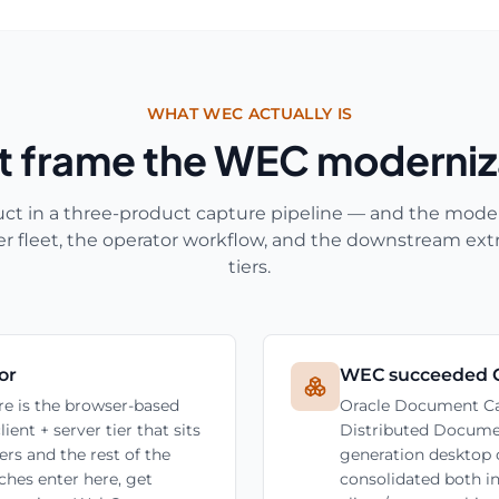
WHAT WEC ACTUALLY IS
at frame the WEC moderniz
ct in a three-product capture pipeline — and the moder
r fleet, the operator workflow, and the downstream ext
tiers.
or
WEC succeeded 
e is the browser-based
Oracle Document Ca
nt + server tier that sits
Distributed Docume
rs and the rest of the
generation desktop
hes enter here, get
consolidated both i