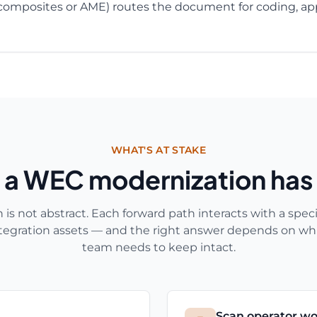
composites or AME) routes the document for coding, app
WHAT'S AT STAKE
 a WEC modernization has
s not abstract. Each forward path interacts with a specif
ntegration assets — and the right answer depends on wh
team needs to keep intact.
Scan operator wo