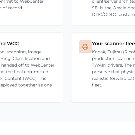
 commit to WebCenter
client/server archi
 of record.
SE) is the Oracle-d
ODC/ODDC customer
and WCC
Your scanner fleet
on, scanning, image
Kodak, Fujitsu (Ric
xing. Classification and
production scanners
en handed off to WebCenter
TWAIN drivers. The 
nd the final committed
preserve that physi
r Content (WCC). The
realistic forward pa
 deployed together as one
fleet.