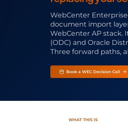
WebCenter Enterprise 
document import layer 
WebCenter AP stack. 
(ODC) and Oracle Dis
Three forward paths, al
Book a WEC Decision Call
WHAT THIS IS