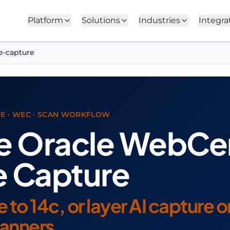
Platform
Solutions
Industries
Integra
e-capture
E · WEC · SCAN WORKFLOW
e Oracle WebCe
e Capture
to 14c, or layer AI capture 
canners.