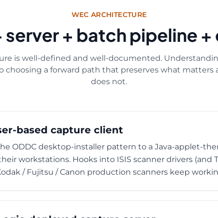
WEC ARCHITECTURE
+ server + batch pipeline 
re is well-defined and well-documented. Understanding
to choosing a forward path that preserves what matter
does not.
ser-based capture client
 ODDC desktop-installer pattern to a Java-applet-then
their workstations. Hooks into ISIS scanner drivers (and
 Kodak / Fujitsu / Canon production scanners keep workin