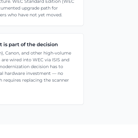
tecture. WEC Standard Edition (WEC
ocumented upgrade path for
s who have not yet moved.
 is part of the decision
oh), Canon, and other high-volume
 are wired into WEC via ISIS and
modernization decision has to
cal hardware investment — no
th requires replacing the scanner