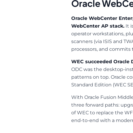
Oracle WebCen
Oracle WebCenter Enterp
WebCenter AP stack.
It 
operator workstations, pl
scanners (via ISIS and TWA
processors, and commits 
WEC succeeded Oracle D
ODC was the desktop-insta
patterns on top. Oracle 
Standard Edition (WEC SE
With Oracle Fusion Middl
three forward paths: upgra
of WEC to replace the WF
end-to-end with a modern A