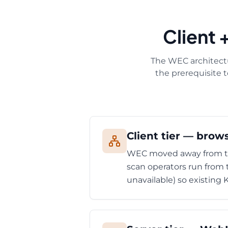
Client 
The WEC architectu
the prerequisite 
Client tier — brow
WEC moved away from the
scan operators run from 
unavailable) so existing