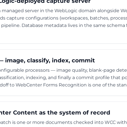
Logic-deployed capture server
 a managed server in the WebLogic domain alongside 
s capture configurations (workspaces, batches, process
 pipeline. Database metadata lives in the same schema fa
 image, classify, index, commit
nfigurable processors — image quality, blank-page dete
sification, indexing, and finally a commit profile that p
andoff to WebCenter Forms Recognition is one of the stan
er Content as the system of record
batch is one or more documents checked into WCC with