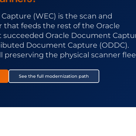
Capture (WEC) is the scan and
that feeds the rest of the Oracle
It succeeded Oracle Document Captu
tributed Document Capture (ODDC).
l preserving the physical scanner flee
See the full modernization path