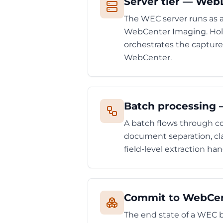
Server tier — Web
The WEC server runs as
WebCenter Imaging. Hold
orchestrates the capture
WebCenter.
Batch processing —
A batch flows through co
document separation, clas
field-level extraction h
Commit to WebCent
The end state of a WEC 