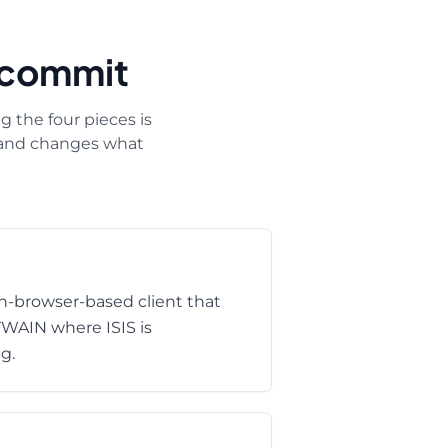
+ commit
 the four pieces is
s and changes what
-browser-based client that
 TWAIN where ISIS is
g.