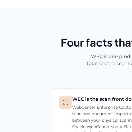
Four facts th
WEC is one produ
touches the scanne
WEC is the scan front do
WebCenter Enterprise Captur
scan and document import clie
between your physical scanne
Oracle WebCenter stack. Batc