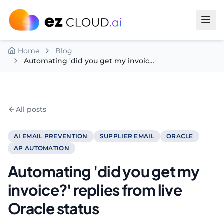
Skip to content
Home
Blog
Automating 'did you get my invoice?' replies from live Oracle status
All posts
AI EMAIL PREVENTION
SUPPLIER EMAIL
ORACLE
AP AUTOMATION
Automating 'did you get my
invoice?' replies from live
Oracle status