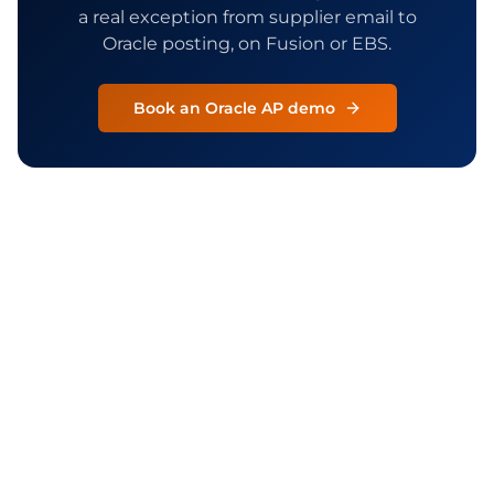
a real exception from supplier email to
Oracle posting, on Fusion or EBS.
Book an Oracle AP demo