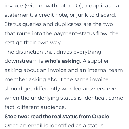
invoice (with or without a PO), a duplicate, a
statement, a credit note, or junk to discard.
Status queries and duplicates are the two
that route into the payment-status flow; the
rest go their own way.
The distinction that drives everything
downstream is
who's asking
. A supplier
asking about an invoice and an internal team
member asking about the same invoice
should get differently worded answers, even
when the underlying status is identical. Same
fact, different audience.
Step two: read the real status from Oracle
Once an email is identified as a status