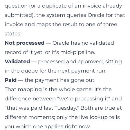
question (or a duplicate of an invoice already
submitted), the system queries Oracle for that
invoice and maps the result to one of three
states:
Not processed
— Oracle has no validated
record of it yet, or it's mid-pipeline.
Validated
— processed and approved, sitting
in the queue for the next payment run.
Paid
— the payment has gone out.
That mapping is the whole game. It's the
difference between "we're processing it" and
"that was paid last Tuesday." Both are true at
different moments; only the live lookup tells
you which one applies right now.