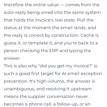
therefore the entire value — comes from the
auto-reply being wired into the same system
that holds the invoice's real state. Pull the
status at the moment the email lands, and
the reply is correct by construction. Cache it,
guess it, or template it, and you're back to a
person checking the ERP and typing the
answer.
This is also why "did you get my invoice?" is
such a good first target for
AI email exception
prevention
. It's high-volume, the answer is
unambiguous, and resolving it upstream
means the supplier conversation never
becomes a phone call, a follow-up, or an