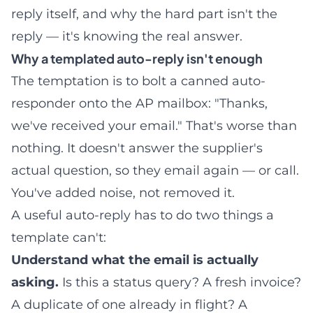
reply itself, and why the hard part isn't the
reply — it's knowing the real answer.
Why a templated auto-reply isn't enough
The temptation is to bolt a canned auto-
responder onto the AP mailbox: "Thanks,
we've received your email." That's worse than
nothing. It doesn't answer the supplier's
actual question, so they email again — or call.
You've added noise, not removed it.
A useful auto-reply has to do two things a
template can't:
Understand what the email is actually
asking.
Is this a status query? A fresh invoice?
A duplicate of one already in flight? A