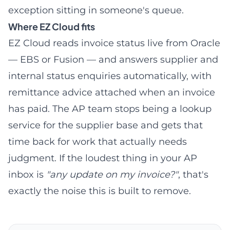
exception sitting in someone's queue.
Where EZ Cloud fits
EZ Cloud reads invoice status live from Oracle
— EBS or Fusion — and answers supplier and
internal status enquiries automatically, with
remittance advice attached when an invoice
has paid. The AP team stops being a lookup
service for the supplier base and gets that
time back for work that actually needs
judgment. If the loudest thing in your AP
inbox is
"any update on my invoice?"
, that's
exactly the noise this is built to remove.