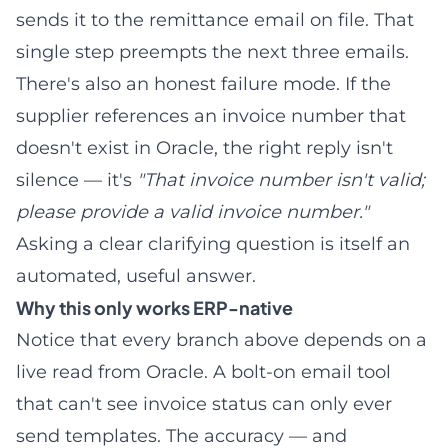
sends it to the remittance email on file. That
single step preempts the next three emails.
There's also an honest failure mode. If the
supplier references an invoice number that
doesn't exist in Oracle, the right reply isn't
silence — it's
"That invoice number isn't valid;
please provide a valid invoice number."
Asking a clear clarifying question is itself an
automated, useful answer.
Why this only works ERP-native
Notice that every branch above depends on a
live read from Oracle. A bolt-on email tool
that can't see invoice status can only ever
send templates. The accuracy — and