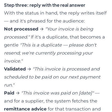
Step three: reply with the real answer
With the status in hand, the reply writes itself
— and it's phrased for the audience:
Not processed
→
"Your invoice is being
processed."
If it's a duplicate, that becomes a
gentle
"This is a duplicate — please don't
resend; we're currently processing your
invoice."
Validated
→
"This invoice is processed and
scheduled to be paid on our next payment
run."
Paid
→
"This invoice was paid on [date]"
—
and for a supplier, the system fetches the
remittance advice
for that transaction and