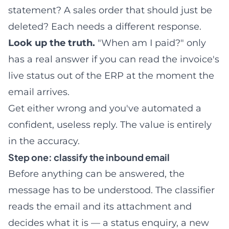
statement? A sales order that should just be
deleted? Each needs a different response.
Look up the truth.
"When am I paid?" only
has a real answer if you can read the invoice's
live status out of the ERP at the moment the
email arrives.
Get either wrong and you've automated a
confident, useless reply. The value is entirely
in the accuracy.
Step one: classify the inbound email
Before anything can be answered, the
message has to be understood. The classifier
reads the email and its attachment and
decides what it is — a status enquiry, a new