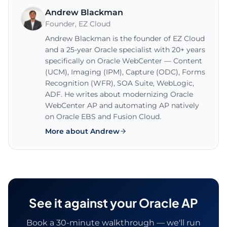
Andrew Blackman
Founder
,
EZ Cloud
Andrew Blackman is the founder of EZ Cloud
and a 25-year Oracle specialist with 20+ years
specifically on Oracle WebCenter — Content
(UCM), Imaging (IPM), Capture (ODC), Forms
Recognition (WFR), SOA Suite, WebLogic,
ADF. He writes about modernizing Oracle
WebCenter AP and automating AP natively
on Oracle EBS and Fusion Cloud.
More about Andrew
See it against your Oracle AP
Book a 30-minute walkthrough — we'll run