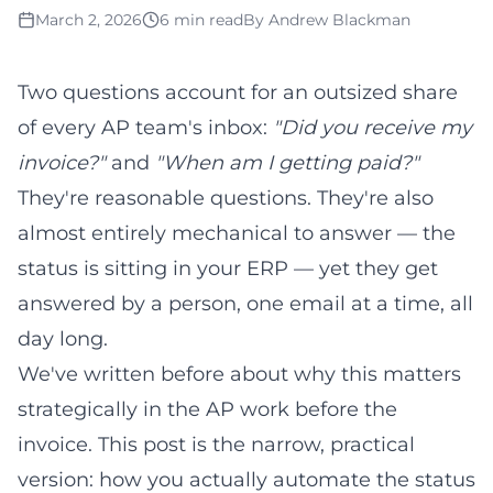
March 2, 2026
6 min read
By
Andrew Blackman
Two questions account for an outsized share
of every AP team's inbox:
"Did you receive my
invoice?"
and
"When am I getting paid?"
They're reasonable questions. They're also
almost entirely mechanical to answer — the
status is sitting in your ERP — yet they get
answered by a person, one email at a time, all
day long.
We've written before about why this matters
strategically in
the AP work before the
invoice
. This post is the narrow, practical
version: how you actually automate the status