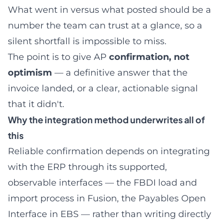
What went in versus what posted should be a
number the team can trust at a glance, so a
silent shortfall is impossible to miss.
The point is to give AP
confirmation, not
optimism
— a definitive answer that the
invoice landed, or a clear, actionable signal
that it didn't.
Why the integration method underwrites all of
this
Reliable confirmation depends on integrating
with the ERP through its supported,
observable interfaces — the FBDI load and
import process in Fusion, the Payables Open
Interface in EBS — rather than writing directly