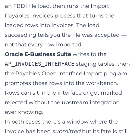
an FBDI file load, then runs the Import
Payables Invoices process that turns the
loaded rows into invoices. The load
succeeding tells you the file was accepted —
not that every row imported.
Oracle E-Business Suite
writes to the
AP_INVOICES_INTERFACE
staging tables, then
the Payables Open Interface Import program
promotes those rows into the workbench.
Rows can sit in the interface or get marked
rejected without the upstream integration
ever knowing.
In both cases there's a window where the
invoice has been
submitted
but its fate is still