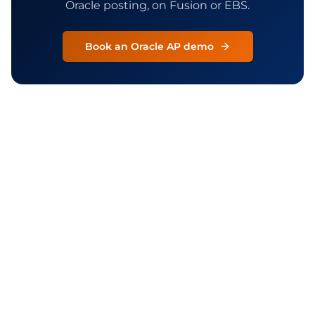
Oracle posting, on Fusion or EBS.
Book an Oracle AP demo