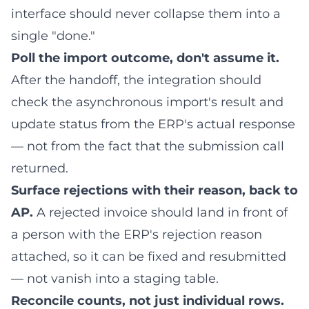
interface should never collapse them into a
single "done."
Poll the import outcome, don't assume it.
After the handoff, the integration should
check the asynchronous import's result and
update status from the ERP's actual response
— not from the fact that the submission call
returned.
Surface rejections with their reason, back to
AP.
A rejected invoice should land in front of
a person with the ERP's rejection reason
attached, so it can be fixed and resubmitted
— not vanish into a staging table.
Reconcile counts, not just individual rows.