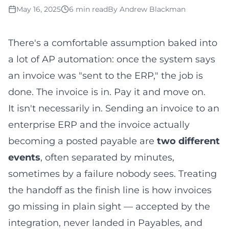
May 16, 2025
6 min read
By
Andrew Blackman
There's a comfortable assumption baked into
a lot of AP automation: once the system says
an invoice was "sent to the ERP," the job is
done. The invoice is in. Pay it and move on.
It isn't necessarily in. Sending an invoice to an
enterprise ERP and the invoice actually
becoming a posted payable are
two different
events
, often separated by minutes,
sometimes by a failure nobody sees. Treating
the handoff as the finish line is how invoices
go missing in plain sight — accepted by the
integration, never landed in Payables, and