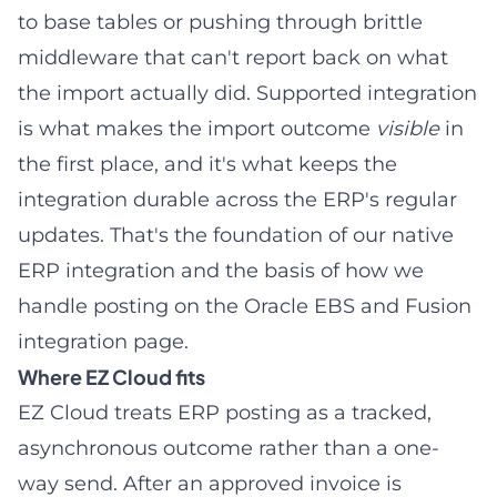
to base tables or pushing through brittle
middleware that can't report back on what
the import actually did. Supported integration
is what makes the import outcome
visible
in
the first place, and it's what keeps the
integration durable across the ERP's regular
updates. That's the foundation of our
native
ERP integration
and the basis of how we
handle posting on the
Oracle EBS and Fusion
integration
page.
Where EZ Cloud fits
EZ Cloud treats ERP posting as a tracked,
asynchronous outcome rather than a one-
way send. After an approved invoice is