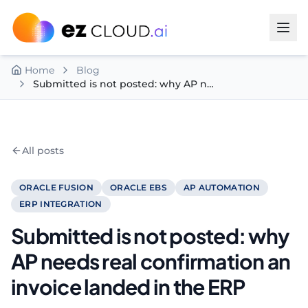
Skip to content
Home
Blog
Submitted is not posted: why AP needs real confirmation an invoice landed in the ERP
All posts
ORACLE FUSION
ORACLE EBS
AP AUTOMATION
ERP INTEGRATION
Submitted is not posted: why
AP needs real confirmation an
invoice landed in the ERP