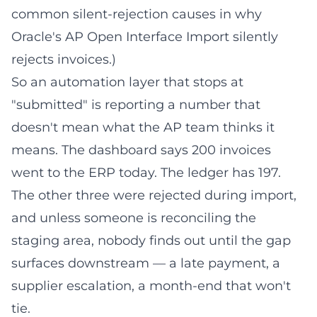
common silent-rejection causes in
why
Oracle's AP Open Interface Import silently
rejects invoices
.)
So an automation layer that stops at
"submitted" is reporting a number that
doesn't mean what the AP team thinks it
means. The dashboard says 200 invoices
went to the ERP today. The ledger has 197.
The other three were rejected during import,
and unless someone is reconciling the
staging area, nobody finds out until the gap
surfaces downstream — a late payment, a
supplier escalation, a month-end that won't
tie.