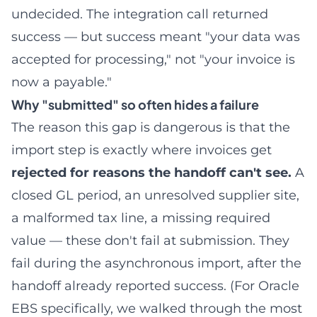
undecided. The integration call returned
success — but success meant "your data was
accepted for processing," not "your invoice is
now a payable."
Why "submitted" so often hides a failure
The reason this gap is dangerous is that the
import step is exactly where invoices get
rejected for reasons the handoff can't see.
A
closed GL period, an unresolved supplier site,
a malformed tax line, a missing required
value — these don't fail at submission. They
fail during the asynchronous import, after the
handoff already reported success. (For Oracle
EBS specifically, we walked through the most