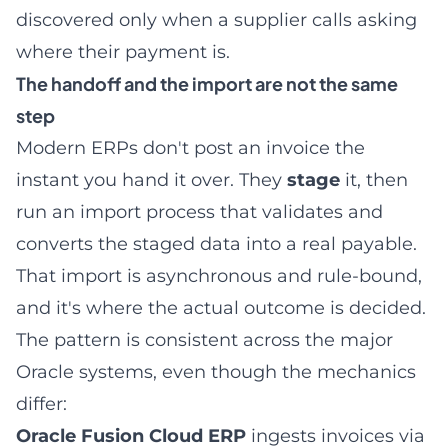
discovered only when a supplier calls asking
where their payment is.
The handoff and the import are not the same
step
Modern ERPs don't post an invoice the
instant you hand it over. They
stage
it, then
run an import process that validates and
converts the staged data into a real payable.
That import is asynchronous and rule-bound,
and it's where the actual outcome is decided.
The pattern is consistent across the major
Oracle systems, even though the mechanics
differ:
Oracle Fusion Cloud ERP
ingests invoices via