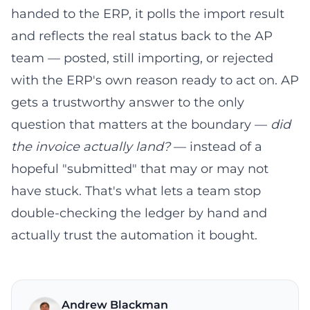
handed to the ERP, it polls the import result
and reflects the real status back to the AP
team — posted, still importing, or rejected
with the ERP's own reason ready to act on. AP
gets a trustworthy answer to the only
question that matters at the boundary —
did
the invoice actually land?
— instead of a
hopeful "submitted" that may or may not
have stuck. That's what lets a team stop
double-checking the ledger by hand and
actually trust the automation it bought.
Andrew Blackman