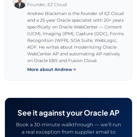
Founder
,
EZ Cloud
Andrew Blackman is the founder of EZ Cloud
and a 25-year Oracle specialist with 20+ years
specifically on Oracle WebCenter — Content
(UCM), Imaging (IPM), Capture (ODC), Forms
Recognition (WFR), SOA Suite, WebLogic,
ADF. He writes about modernizing Oracle
WebCenter AP and automating AP natively
on Oracle EBS and Fusion Cloud.
More about Andrew
See it against your Oracle AP
Book a 30-minute walkthrough — we'll run
a real exception from supplier email to