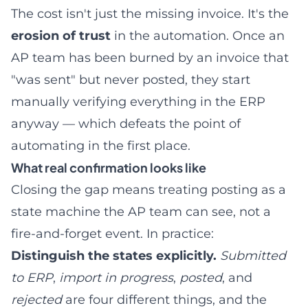
The cost isn't just the missing invoice. It's the
erosion of trust
in the automation. Once an
AP team has been burned by an invoice that
"was sent" but never posted, they start
manually verifying everything in the ERP
anyway — which defeats the point of
automating in the first place.
What real confirmation looks like
Closing the gap means treating posting as a
state machine the AP team can see, not a
fire-and-forget event. In practice:
Distinguish the states explicitly.
Submitted
to ERP
,
import in progress
,
posted
, and
rejected
are four different things, and the