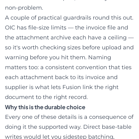
non-problem.
A couple of practical guardrails round this out.
OIC has file-size limits — the invoice file and
the attachment archive each have a ceiling —
so it's worth checking sizes before upload and
warning before you hit them. Naming
matters too: a consistent convention that ties
each attachment back to its invoice and
supplier is what lets Fusion link the right
document to the right record.
Why this is the durable choice
Every one of these details is a consequence of
doing it the supported way. Direct base-table
writes would let you sidestep batching,