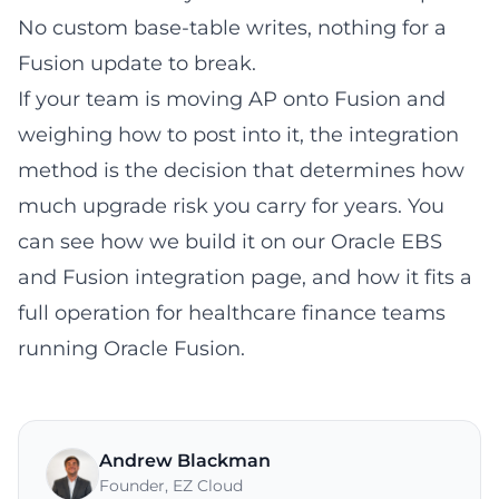
No custom base-table writes, nothing for a
Fusion update to break.
If your team is moving AP onto Fusion and
weighing how to post into it, the integration
method is the decision that determines how
much upgrade risk you carry for years. You
can see how we build it on our
Oracle EBS
and Fusion integration page
, and how it fits a
full operation for
healthcare finance teams
running Oracle Fusion
.
Andrew Blackman
Founder
,
EZ Cloud