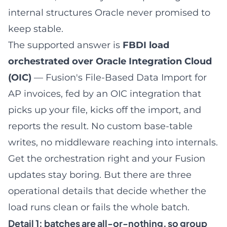
internal structures Oracle never promised to
keep stable.
The supported answer is
FBDI load
orchestrated over Oracle Integration Cloud
(OIC)
— Fusion's File-Based Data Import for
AP invoices, fed by an OIC integration that
picks up your file, kicks off the import, and
reports the result. No custom base-table
writes, no middleware reaching into internals.
Get the orchestration right and your Fusion
updates stay boring. But there are three
operational details that decide whether the
load runs clean or fails the whole batch.
Detail 1: batches are all-or-nothing, so group