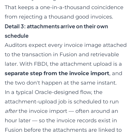
That keeps a one-in-a-thousand coincidence
from rejecting a thousand good invoices.
Detail 3: attachments arrive on their own
schedule
Auditors expect every invoice image attached
to the transaction in Fusion and retrievable
later. With FBDI, the attachment upload is a
separate step from the invoice import
, and
the two don't happen at the same instant.
In a typical Oracle-designed flow, the
attachment-upload job is scheduled to run
after
the invoice import — often around an
hour later — so the invoice records exist in
Fusion before the attachments are linked to