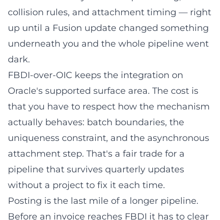
collision rules, and attachment timing — right
up until a Fusion update changed something
underneath you and the whole pipeline went
dark.
FBDI-over-OIC keeps the integration on
Oracle's supported surface area. The cost is
that you have to respect how the mechanism
actually behaves: batch boundaries, the
uniqueness constraint, and the asynchronous
attachment step. That's a fair trade for a
pipeline that survives quarterly updates
without a project to fix it each time.
Posting is the last mile of a longer pipeline.
Before an invoice reaches FBDI it has to clear