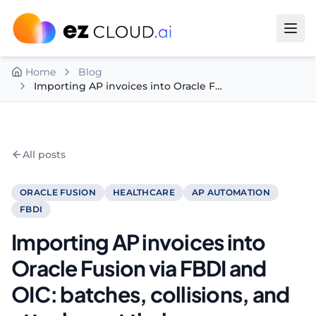
Skip to content
Home
Blog
Importing AP invoices into Oracle Fusion via FBDI and OIC: batches, collisions, and attachment timing
All posts
ORACLE FUSION
HEALTHCARE
AP AUTOMATION
FBDI
Importing AP invoices into
Oracle Fusion via FBDI and
OIC: batches, collisions, and