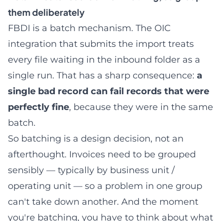
them deliberately
FBDI is a batch mechanism. The OIC
integration that submits the import treats
every file waiting in the inbound folder as a
single run. That has a sharp consequence:
a
single bad record can fail records that were
perfectly fine
, because they were in the same
batch.
So batching is a design decision, not an
afterthought. Invoices need to be grouped
sensibly — typically by business unit /
operating unit — so a problem in one group
can't take down another. And the moment
you're batching, you have to think about what