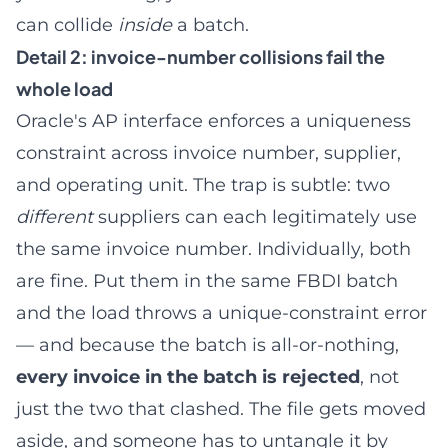
can collide
inside
a batch.
Detail 2: invoice-number collisions fail the
whole load
Oracle's AP interface enforces a uniqueness
constraint across invoice number, supplier,
and operating unit. The trap is subtle: two
different
suppliers can each legitimately use
the same invoice number. Individually, both
are fine. Put them in the same FBDI batch
and the load throws a unique-constraint error
— and because the batch is all-or-nothing,
every invoice in the batch is rejected
, not
just the two that clashed. The file gets moved
aside, and someone has to untangle it by