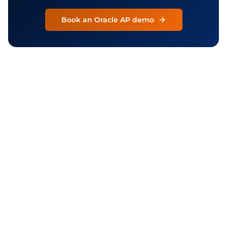
Book an Oracle AP demo