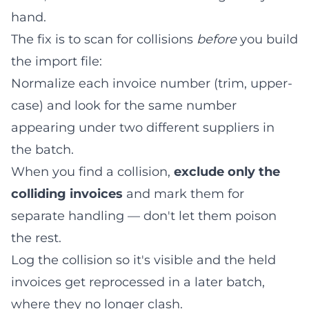
hand.
The fix is to scan for collisions
before
you build
the import file:
Normalize each invoice number (trim, upper-
case) and look for the same number
appearing under two different suppliers in
the batch.
When you find a collision,
exclude only the
colliding invoices
and mark them for
separate handling — don't let them poison
the rest.
Log the collision so it's visible and the held
invoices get reprocessed in a later batch,
where they no longer clash.