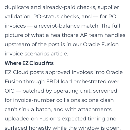
duplicate and already-paid checks, supplier
validation,
PO-status checks
, and — for PO
invoices — a
receipt-balance match
. The full
picture of what a healthcare AP team handles
upstream of the post is in our
Oracle Fusion
invoice scenarios article
.
Where EZ Cloud fits
EZ Cloud posts approved invoices into Oracle
Fusion through FBDI load orchestrated over
OIC — batched by operating unit, screened
for invoice-number collisions so one clash
can't sink a batch, and with attachments
uploaded on Fusion's expected timing and
surfaced honestly while the window is open.