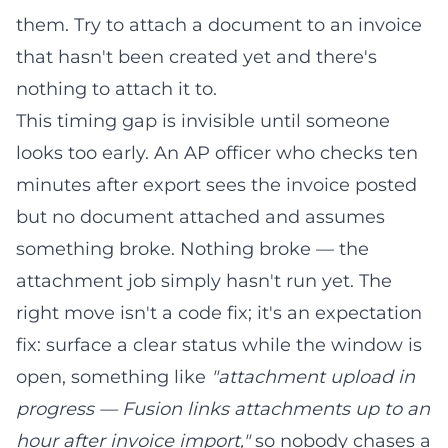
them. Try to attach a document to an invoice
that hasn't been created yet and there's
nothing to attach it to.
This timing gap is invisible until someone
looks too early. An AP officer who checks ten
minutes after export sees the invoice posted
but no document attached and assumes
something broke. Nothing broke — the
attachment job simply hasn't run yet. The
right move isn't a code fix; it's an expectation
fix: surface a clear status while the window is
open, something like
"attachment upload in
progress — Fusion links attachments up to an
hour after invoice import,"
so nobody chases a