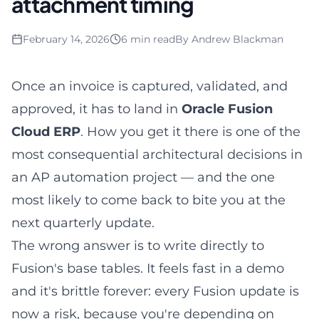
attachment timing
February 14, 2026
6 min read
By
Andrew Blackman
Once an invoice is captured, validated, and
approved, it has to land in
Oracle Fusion
Cloud ERP
. How you get it there is one of the
most consequential architectural decisions in
an AP automation project — and the one
most likely to come back to bite you at the
next quarterly update.
The wrong answer is to write directly to
Fusion's base tables. It feels fast in a demo
and it's brittle forever: every Fusion update is
now a risk, because you're depending on