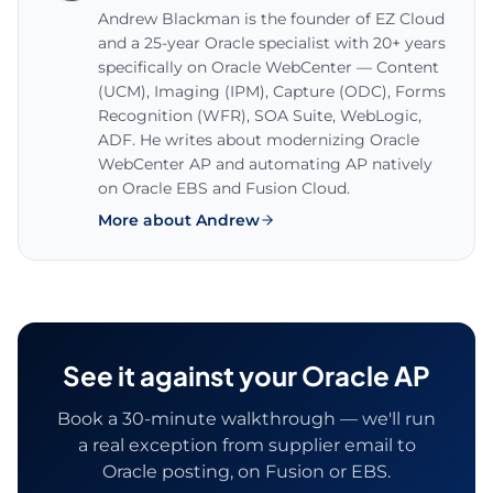
Andrew Blackman is the founder of EZ Cloud
and a 25-year Oracle specialist with 20+ years
specifically on Oracle WebCenter — Content
(UCM), Imaging (IPM), Capture (ODC), Forms
Recognition (WFR), SOA Suite, WebLogic,
ADF. He writes about modernizing Oracle
WebCenter AP and automating AP natively
on Oracle EBS and Fusion Cloud.
More about Andrew
See it against your Oracle AP
Book a 30-minute walkthrough — we'll run
a real exception from supplier email to
Oracle posting, on Fusion or EBS.