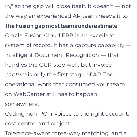
in," so the gap will close itself. It doesn't — not
the way an experienced AP team needs it to.
The Fusion gap most teams underestimate
Oracle Fusion Cloud ERP is an excellent
system of record. It has a capture capability —
Intelligent Document Recognition — that
handles the OCR step well. But invoice
capture
is only the first stage of AP. The
operational work that consumed your team
on WebCenter still has to happen
somewhere:
Coding non-PO invoices
to the right account,
cost centre, and project.
Tolerance-aware three-way matching, and a