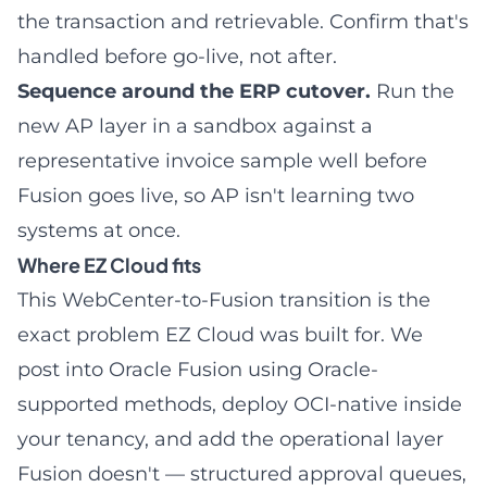
the transaction and retrievable. Confirm that's
handled before go-live, not after.
Sequence around the ERP cutover.
Run the
new AP layer in a sandbox against a
representative invoice sample well before
Fusion goes live, so AP isn't learning two
systems at once.
Where EZ Cloud fits
This WebCenter-to-Fusion transition is the
exact problem EZ Cloud was built for. We
post into Oracle Fusion using Oracle-
supported methods, deploy OCI-native inside
your tenancy, and add the operational layer
Fusion doesn't — structured approval queues,