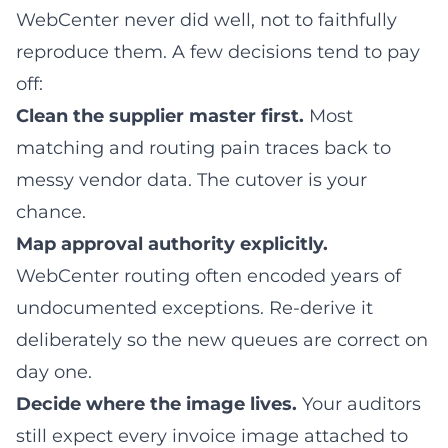
WebCenter never did well, not to faithfully
reproduce them. A few decisions tend to pay
off:
Clean the supplier master first.
Most
matching and routing pain traces back to
messy vendor data. The cutover is your
chance.
Map approval authority explicitly.
WebCenter routing often encoded years of
undocumented exceptions. Re-derive it
deliberately so the new queues are correct on
day one.
Decide where the image lives.
Your auditors
still expect every invoice image attached to