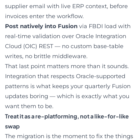
supplier email with live ERP context, before
invoices enter the workflow.
Post natively into Fusion
via FBDI load with
real-time validation over Oracle Integration
Cloud (OIC) REST — no custom base-table
writes, no brittle middleware.
That last point matters more than it sounds.
Integration that respects Oracle-supported
patterns is what keeps your quarterly Fusion
updates boring — which is exactly what you
want them to be.
Treat it as a re-platforming, not a like-for-like
swap
The migration is the moment to fix the things