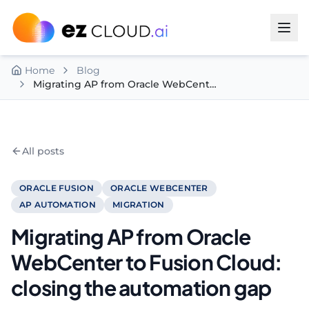
Skip to content
Home
Blog
Migrating AP from Oracle WebCenter to Fusion Cloud: closing the automation gap
All posts
ORACLE FUSION
ORACLE WEBCENTER
AP AUTOMATION
MIGRATION
Migrating AP from Oracle
WebCenter to Fusion Cloud:
closing the automation gap