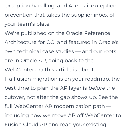
exception handling, and AI email exception
prevention that takes the supplier inbox off
your team's plate.
We're published on the
Oracle Reference
Architecture for OCI
and featured in
Oracle's
own technical case studies
— and our roots
are in Oracle AP, going back to the
WebCenter era this article is about.
If a Fusion migration is on your roadmap, the
best time to plan the AP layer is
before
the
cutover, not after the gap shows up. See the
full
WebCenter AP modernization path
—
including how we
move AP off WebCenter to
Fusion Cloud AP
and read your existing