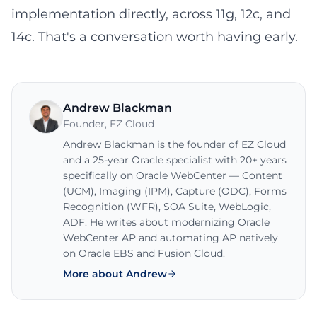
implementation directly, across 11g, 12c, and
14c. That's a conversation worth having early.
Andrew Blackman
Founder
,
EZ Cloud
Andrew Blackman is the founder of EZ Cloud
and a 25-year Oracle specialist with 20+ years
specifically on Oracle WebCenter — Content
(UCM), Imaging (IPM), Capture (ODC), Forms
Recognition (WFR), SOA Suite, WebLogic,
ADF. He writes about modernizing Oracle
WebCenter AP and automating AP natively
on Oracle EBS and Fusion Cloud.
More about Andrew