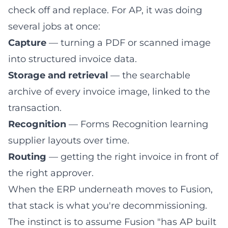
check off and replace. For AP, it was doing
several jobs at once:
Capture
— turning a PDF or scanned image
into structured invoice data.
Storage and retrieval
— the
searchable
archive of every invoice image
, linked to the
transaction.
Recognition
—
Forms Recognition learning
supplier layouts
over time.
Routing
— getting the right invoice in front of
the right approver.
When the ERP underneath moves to Fusion,
that stack is what you're decommissioning.
The instinct is to assume Fusion "has AP built