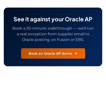
See it against your Oracle AP
Book a 30-minute walkthrough — we'll run
a real exception from supplier email to
Oracle posting, on Fusion or EBS.
Book an Oracle AP demo