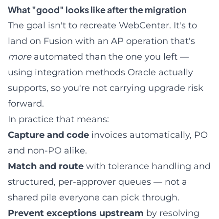
What "good" looks like after the migration
The goal isn't to recreate WebCenter. It's to
land on Fusion with an AP operation that's
more
automated than the one you left —
using integration methods Oracle actually
supports, so you're not carrying upgrade risk
forward.
In practice that means:
Capture and code
invoices automatically, PO
and non-PO alike.
Match and route
with tolerance handling and
structured, per-approver queues — not a
shared pile everyone can pick through.
Prevent exceptions upstream
by resolving