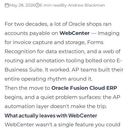
May 28, 2026
6 min read
By
Andrew Blackman
For two decades, a lot of Oracle shops ran
accounts payable on
WebCenter
— Imaging
for invoice capture and storage, Forms
Recognition for data extraction, and a web of
routing and annotation tooling bolted onto E-
Business Suite. It worked. AP teams built their
entire operating rhythm around it.
Then the move to
Oracle Fusion Cloud ERP
begins, and a quiet problem surfaces: the AP
automation layer doesn't make the trip.
What actually leaves with WebCenter
WebCenter wasn't a single feature you could