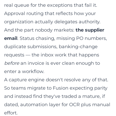
real queue for the exceptions that fail it.
Approval routing that reflects how your
organization actually delegates authority.
And the part nobody markets:
the supplier
email
. Status chasing, missing PO numbers,
duplicate submissions, banking-change
requests — the inbox work that happens
before
an invoice is ever clean enough to
enter a workflow.
A capture engine doesn't resolve any of that.
So teams migrate to Fusion expecting parity
and instead find they've traded a mature, if
dated, automation layer for OCR plus manual
effort.