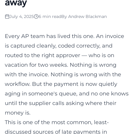
away
July 4, 2025
6 min read
By
Andrew Blackman
Every AP team has lived this one. An invoice
is captured cleanly, coded correctly, and
routed to the right approver — who is on
vacation for two weeks. Nothing is wrong
with the invoice. Nothing is wrong with the
workflow. But the payment is now quietly
aging in someone's queue, and no one knows
until the supplier calls asking where their
money is.
This is one of the most common, least-
discussed sources of late payments in