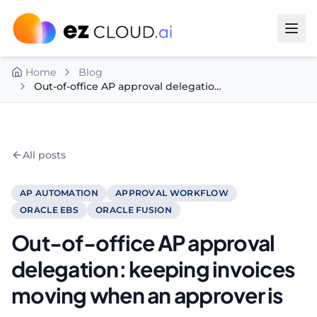
Skip to content
Home
Blog
Out-of-office AP approval delegation: keeping invoices moving when an approver is away
All posts
AP AUTOMATION
APPROVAL WORKFLOW
ORACLE EBS
ORACLE FUSION
Out-of-office AP approval
delegation: keeping invoices
moving when an approver is