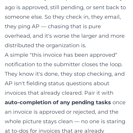
ago is approved, still pending, or sent back to
someone else. So they check in, they email,
they ping AP — chasing that is pure
overhead, and it's worse the larger and more
distributed the organization is.
A simple "this invoice has been approved"
notification to the submitter closes the loop.
They know it's done, they stop checking, and
AP isn't fielding status questions about
invoices that already cleared. Pair it with
auto-completion of any pending tasks
once
an invoice is approved or rejected, and the
whole picture stays clean — no one is staring
at to-dos for invoices that are already