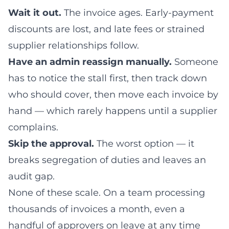
Wait it out.
The invoice ages. Early-payment
discounts are lost, and late fees or strained
supplier relationships follow.
Have an admin reassign manually.
Someone
has to notice the stall first, then track down
who should cover, then move each invoice by
hand — which rarely happens until a supplier
complains.
Skip the approval.
The worst option — it
breaks segregation of duties and leaves an
audit gap.
None of these scale. On a team processing
thousands of invoices a month, even a
handful of approvers on leave at any time