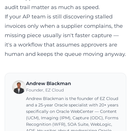
audit trail matter as much as speed.
If your AP team is still discovering stalled
invoices only when a supplier complains, the
missing piece usually isn't faster capture —
it's a workflow that assumes approvers are
human and keeps the queue moving anyway.
Andrew Blackman
Founder
,
EZ Cloud
Andrew Blackman is the founder of EZ Cloud
and a 25-year Oracle specialist with 20+ years
specifically on Oracle WebCenter — Content
(UCM), Imaging (IPM), Capture (ODC), Forms
Recognition (WFR), SOA Suite, WebLogic,
ADF. He writes about modernizing Oracle