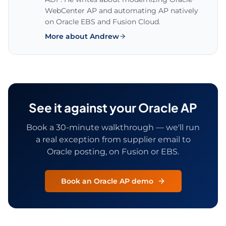
WebCenter AP and automating AP natively
on Oracle EBS and Fusion Cloud.
More about Andrew
See it against your Oracle AP
Book a 30-minute walkthrough — we'll run
a real exception from supplier email to
Oracle posting, on Fusion or EBS.
Book an Oracle AP demo