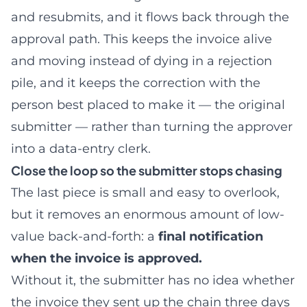
and resubmits, and it flows back through the
approval path. This keeps the invoice alive
and moving instead of dying in a rejection
pile, and it keeps the correction with the
person best placed to make it — the original
submitter — rather than turning the approver
into a data-entry clerk.
Close the loop so the submitter stops chasing
The last piece is small and easy to overlook,
but it removes an enormous amount of low-
value back-and-forth: a
final notification
when the invoice is approved.
Without it, the submitter has no idea whether
the invoice they sent up the chain three days