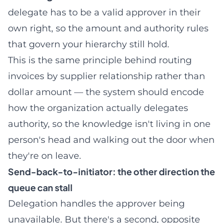
delegate has to be a valid approver in their
own right, so the amount and authority rules
that govern your hierarchy still hold.
This is the same principle behind
routing
invoices by supplier relationship rather than
dollar amount
— the system should encode
how the organization actually delegates
authority, so the knowledge isn't living in one
person's head and walking out the door when
they're on leave.
Send-back-to-initiator: the other direction the
queue can stall
Delegation handles the approver being
unavailable. But there's a second, opposite