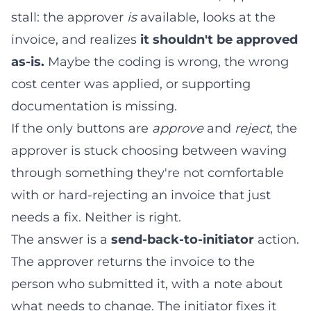
stall: the approver
is
available, looks at the
invoice, and realizes
it shouldn't be approved
as-is.
Maybe the coding is wrong, the wrong
cost center was applied, or supporting
documentation is missing.
If the only buttons are
approve
and
reject
, the
approver is stuck choosing between waving
through something they're not comfortable
with or hard-rejecting an invoice that just
needs a fix. Neither is right.
The answer is a
send-back-to-initiator
action.
The approver returns the invoice to the
person who submitted it, with a note about
what needs to change. The initiator fixes it