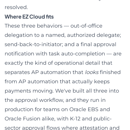
resolved.
Where EZ Cloud fits
These three behaviors — out-of-office
delegation to a named, authorized delegate;
send-back-to-initiator; and a final approval
notification with task auto-completion — are
exactly the kind of operational detail that
separates AP automation that
looks
finished
from AP automation that actually keeps
payments moving. We've built all three into
the approval workflow, and they run in
production for teams on
Oracle EBS
and
Oracle Fusion alike, with
K-12 and public-
sector approval flows
where attestation and