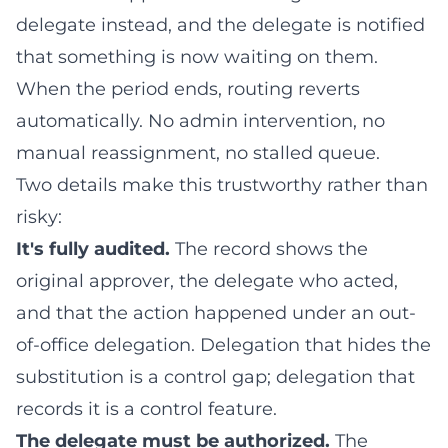
delegate instead, and the delegate is notified
that something is now waiting on them.
When the period ends, routing reverts
automatically. No admin intervention, no
manual reassignment, no stalled queue.
Two details make this trustworthy rather than
risky:
It's fully audited.
The record shows the
original approver, the delegate who acted,
and that the action happened under an out-
of-office delegation. Delegation that hides the
substitution is a control gap; delegation that
records it is a control feature.
The delegate must be authorized.
The