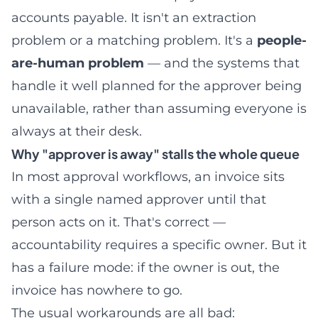
accounts payable. It isn't an extraction
problem or a matching problem. It's a
people-
are-human problem
— and the systems that
handle it well planned for the approver being
unavailable, rather than assuming everyone is
always at their desk.
Why "approver is away" stalls the whole queue
In most approval workflows, an invoice sits
with a single named approver until that
person acts on it. That's correct —
accountability requires a specific owner. But it
has a failure mode: if the owner is out, the
invoice has nowhere to go.
The usual workarounds are all bad: