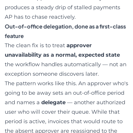
produces a steady drip of stalled payments
AP has to chase reactively.
Out-of-office delegation, done as a first-class
feature
The clean fix is to treat
approver
unavailability as a normal, expected state
the workflow handles automatically — not an
exception someone discovers later.
The pattern works like this. An approver who's
going to be away sets an out-of-office period
and names a
delegate
— another authorized
user who will cover their queue. While that
period is active, invoices that would route to
the absent approver are reassigned to the