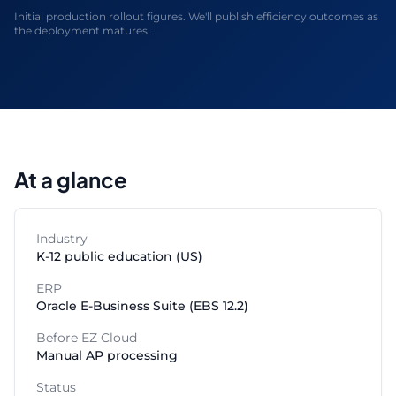
Initial production rollout figures. We'll publish efficiency outcomes as
the deployment matures.
At a glance
Industry
K-12 public education (US)
ERP
Oracle E-Business Suite (EBS 12.2)
Before EZ Cloud
Manual AP processing
Status