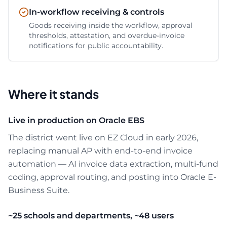
In-workflow receiving & controls
Goods receiving inside the workflow, approval
thresholds, attestation, and overdue-invoice
notifications for public accountability.
Where it stands
Live in production on Oracle EBS
The district went live on EZ Cloud in early 2026,
replacing manual AP with end-to-end invoice
automation — AI invoice data extraction, multi-fund
coding, approval routing, and posting into Oracle E-
Business Suite.
~25 schools and departments, ~48 users