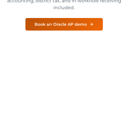
accounting, district tax, and in-workflow receiving
included.
Book an Oracle AP demo