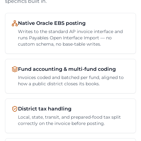
specifics built in.
Native Oracle EBS posting
Writes to the standard AP invoice interface and
runs Payables Open Interface Import — no
custom schema, no base-table writes.
Fund accounting & multi-fund coding
Invoices coded and batched per fund, aligned to
how a public district closes its books.
District tax handling
Local, state, transit, and prepared-food tax split
correctly on the invoice before posting.