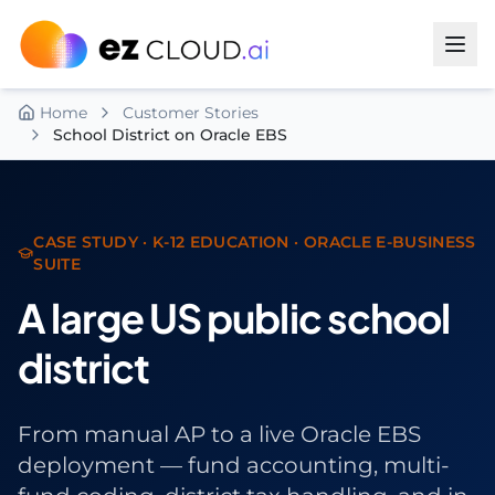
Skip to content
Home
Customer Stories
School District on Oracle EBS
CASE STUDY · K-12 EDUCATION · ORACLE E-BUSINESS
SUITE
A large US public school
district
From manual AP to a live Oracle EBS
deployment — fund accounting, multi-