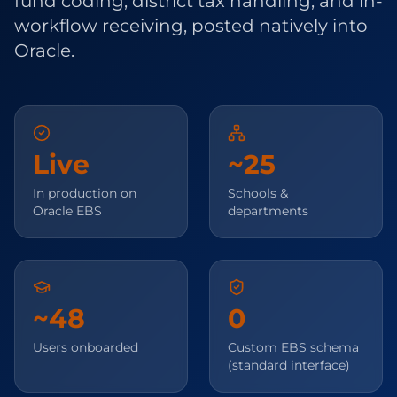
fund coding, district tax handling, and in-
workflow receiving, posted natively into
Oracle.
Live
~25
In production on
Schools &
Oracle EBS
departments
~48
0
Users onboarded
Custom EBS schema
(standard interface)