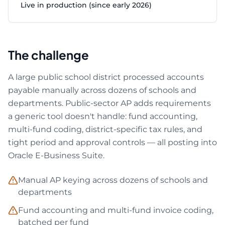
Live in production (since early 2026)
The challenge
A large public school district processed accounts
payable manually across dozens of schools and
departments. Public-sector AP adds requirements
a generic tool doesn't handle: fund accounting,
multi-fund coding, district-specific tax rules, and
tight period and approval controls — all posting into
Oracle E-Business Suite.
Manual AP keying across dozens of schools and
departments
Fund accounting and multi-fund invoice coding,
batched per fund