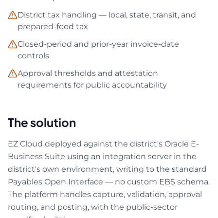
District tax handling — local, state, transit, and
prepared-food tax
Closed-period and prior-year invoice-date
controls
Approval thresholds and attestation
requirements for public accountability
The solution
EZ Cloud deployed against the district's Oracle E-
Business Suite using an integration server in the
district's own environment, writing to the standard
Payables Open Interface — no custom EBS schema.
The platform handles capture, validation, approval
routing, and posting, with the public-sector