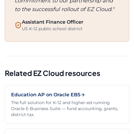
commitment to our partnership and
to the successful rollout of EZ Cloud."
Assistant Finance Officer
US K-12 public school district
Related EZ Cloud resources
Education AP on Oracle EBS
The full solution for K-12 and higher-ed running
Oracle E-Business Suite — fund accounting, grants,
district tax.