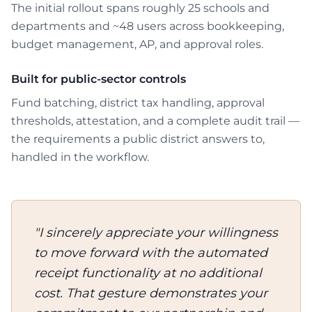
The initial rollout spans roughly 25 schools and
departments and ~48 users across bookkeeping,
budget management, AP, and approval roles.
Built for public-sector controls
Fund batching, district tax handling, approval
thresholds, attestation, and a complete audit trail —
the requirements a public district answers to,
handled in the workflow.
Customer quote
"I sincerely appreciate your willingness
to move forward with the automated
receipt functionality at no additional
cost. That gesture demonstrates your