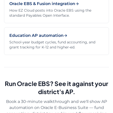
Oracle EBS & Fusion integration
How EZ Cloud posts into Oracle EBS using the
standard Payables Open Interface.
Education AP automation
School-year budget cycles, fund accounting, and
grant tracking for K-12 and higher-ed.
Run Oracle EBS? See it against your
district's AP.
Book a 30-minute walkthrough and we'll show AP
automation on Oracle E-Business Suite — fund