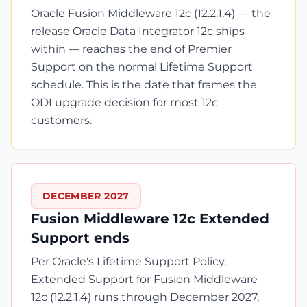
Oracle Fusion Middleware 12c (12.2.1.4) — the
release Oracle Data Integrator 12c ships
within — reaches the end of Premier
Support on the normal Lifetime Support
schedule. This is the date that frames the
ODI upgrade decision for most 12c
customers.
DECEMBER 2027
Fusion Middleware 12c Extended
Support ends
Per Oracle's Lifetime Support Policy,
Extended Support for Fusion Middleware
12c (12.2.1.4) runs through December 2027,