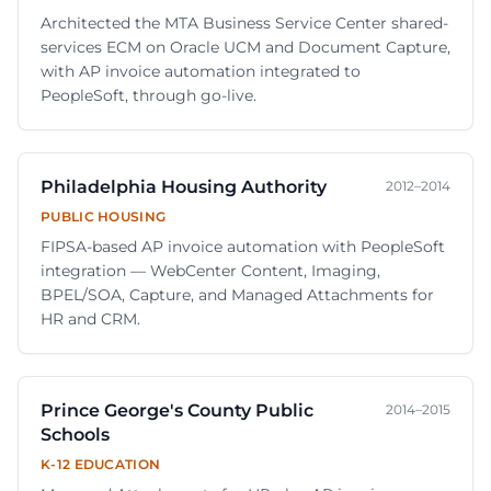
Architected the MTA Business Service Center shared-
services ECM on Oracle UCM and Document Capture,
with AP invoice automation integrated to
PeopleSoft, through go-live.
Philadelphia Housing Authority
2012–2014
PUBLIC HOUSING
FIPSA-based AP invoice automation with PeopleSoft
integration — WebCenter Content, Imaging,
BPEL/SOA, Capture, and Managed Attachments for
HR and CRM.
Prince George's County Public
2014–2015
Schools
K-12 EDUCATION