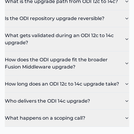
What is the upgrade path from ODI 12c to 14c?
Is the ODI repository upgrade reversible?
What gets validated during an ODI 12c to 14c
upgrade?
How does the ODI upgrade fit the broader
Fusion Middleware upgrade?
How long does an ODI 12c to 14c upgrade take?
Who delivers the ODI 14c upgrade?
What happens on a scoping call?