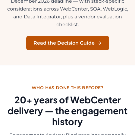
December 2026 deadline — with stack-specific
considerations across WebCenter, SOA, WebLogic,
and Data Integrator, plus a vendor evaluation
checklist.
Read the Decision Guide
WHO HAS DONE THIS BEFORE?
20
+ years of WebCenter
delivery — the engagement
history