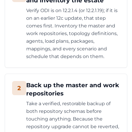
and inventory the estate
Verify ODI is on 12.2.1.4 (or 12.2.1.19); if it is
on an earlier 12c update, that step
comes first. Inventory the master and
work repositories, topology definitions,
agents, load plans, packages,
mappings, and every scenario and
schedule that depends on them.
Back up the master and work
2
repositories
Take a verified, restorable backup of
both repository schemas before
touching anything. Because the
repository upgrade cannot be reverted,