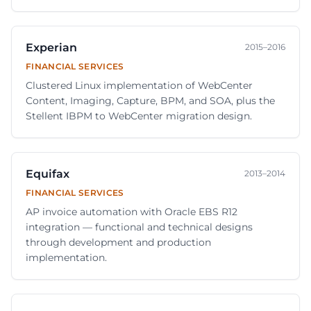
Experian
2015–2016
FINANCIAL SERVICES
Clustered Linux implementation of WebCenter
Content, Imaging, Capture, BPM, and SOA, plus the
Stellent IBPM to WebCenter migration design.
Equifax
2013–2014
FINANCIAL SERVICES
AP invoice automation with Oracle EBS R12
integration — functional and technical designs
through development and production
implementation.