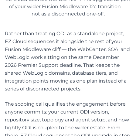
of your wider Fusion Middleware 12c transition —
not as a disconnected one-off.
Rather than treating ODI as a standalone project,
EZ Cloud sequences it alongside the rest of your
Fusion Middleware cliff — the WebCenter, SOA, and
WebLogic work sitting on the same December
2026 Premier Support deadline. That keeps the
shared WebLogic domains, database tiers, and
integration points moving as one plan instead of a
series of disconnected projects.
The scoping call qualifies the engagement before
anyone commits: your current ODI version,
repository size, topology and agent setup, and how
tightly ODI is coupled to the wider estate. From
there, EZ Cloud sequences the ODI upgrade in step