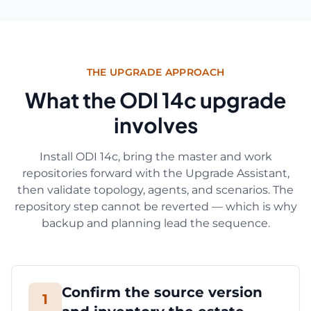
THE UPGRADE APPROACH
What the ODI 14c upgrade
involves
Install ODI 14c, bring the master and work
repositories forward with the Upgrade Assistant,
then validate topology, agents, and scenarios. The
repository step cannot be reverted — which is why
backup and planning lead the sequence.
Confirm the source version
1