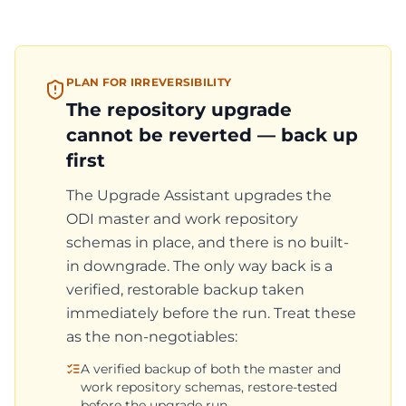
PLAN FOR IRREVERSIBILITY
The repository upgrade
cannot be reverted — back up
first
The Upgrade Assistant upgrades the
ODI master and work repository
schemas in place, and there is no built-
in downgrade. The only way back is a
verified, restorable backup taken
immediately before the run. Treat these
as the non-negotiables:
A verified backup of both the master and
work repository schemas, restore-tested
before the upgrade run