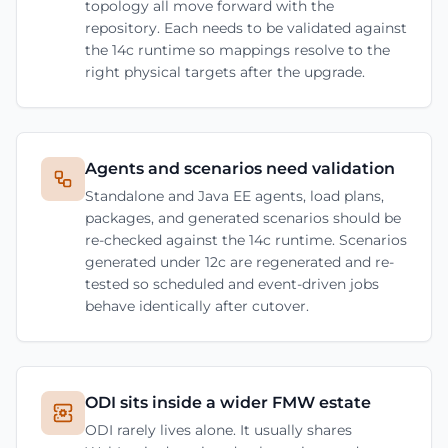
topology all move forward with the
repository. Each needs to be validated against
the 14c runtime so mappings resolve to the
right physical targets after the upgrade.
Agents and scenarios need validation
Standalone and Java EE agents, load plans,
packages, and generated scenarios should be
re-checked against the 14c runtime. Scenarios
generated under 12c are regenerated and re-
tested so scheduled and event-driven jobs
behave identically after cutover.
ODI sits inside a wider FMW estate
ODI rarely lives alone. It usually shares