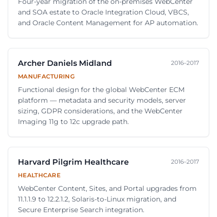
Four-year migration of the on-premises WebCenter
and SOA estate to Oracle Integration Cloud, VBCS,
and Oracle Content Management for AP automation.
Archer Daniels Midland
2016–2017
MANUFACTURING
Functional design for the global WebCenter ECM
platform — metadata and security models, server
sizing, GDPR considerations, and the WebCenter
Imaging 11g to 12c upgrade path.
Harvard Pilgrim Healthcare
2016–2017
HEALTHCARE
WebCenter Content, Sites, and Portal upgrades from
11.1.1.9 to 12.2.1.2, Solaris-to-Linux migration, and
Secure Enterprise Search integration.