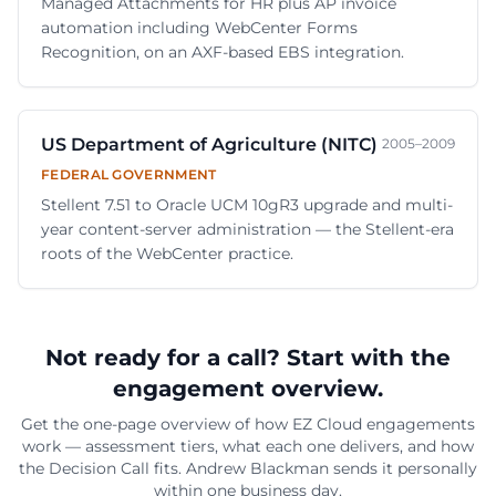
Managed Attachments for HR plus AP invoice
automation including WebCenter Forms
Recognition, on an AXF-based EBS integration.
US Department of Agriculture (NITC)
2005–2009
FEDERAL GOVERNMENT
Stellent 7.51 to Oracle UCM 10gR3 upgrade and multi-
year content-server administration — the Stellent-era
roots of the WebCenter practice.
Not ready for a call? Start with the
engagement overview.
Get the one-page overview of how EZ Cloud engagements
work — assessment tiers, what each one delivers, and how
the Decision Call fits.
Andrew Blackman
sends it personally
within one business day.