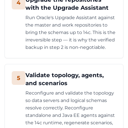
4
with the Upgrade Assistant
Run Oracle's Upgrade Assistant against
the master and work repositories to
bring the schemas up to 14c. This is the
irreversible step — it is why the verified
backup in step 2 is non-negotiable.
Validate topology, agents,
5
and scenarios
Reconfigure and validate the topology
so data servers and logical schemas
resolve correctly. Reconfigure
standalone and Java EE agents against
the 14c runtime, regenerate scenarios,