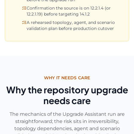
Confirmation the source is on 12.2.1.4 (or
12.2.1.19) before targeting 14.1.2
A rehearsed topology, agent, and scenario
validation plan before production cutover
WHY IT NEEDS CARE
Why the repository upgrade
needs care
The mechanics of the Upgrade Assistant run are
straightforward; the risk sits in irreversibility,
topology dependencies, agent and scenario