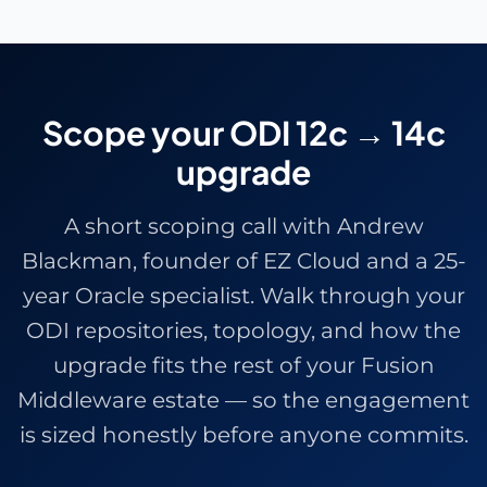
Scope your ODI 12c → 14c
upgrade
A short scoping call with
Andrew
Blackman
, founder of EZ Cloud and a 25-
year Oracle specialist. Walk through your
ODI repositories, topology, and how the
upgrade fits the rest of your Fusion
Middleware estate — so the engagement
is sized honestly before anyone commits.