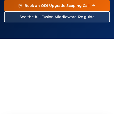
Book an ODI Upgrade Scoping Call
See the full Fusion Middleware 12c guide