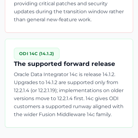
providing critical patches and security
updates during the transition window rather
than general new-feature work.
ODI 14C (14.1.2)
The supported forward release
Oracle Data Integrator 14c is release 14.1.2.
Upgrades to 14.1.2 are supported only from
12.2.1.4 (or 12.2.1.19); implementations on older
versions move to 12.2.1.4 first. 14c gives ODI
customers a supported runway aligned with
the wider Fusion Middleware 14c family.