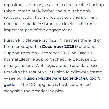
repository schemas, so a verified, restorable backup
taken immediately before the run is the only
recovery path. That makes backup and planning —
not the Upgrade Assistant run itself — the most
important part of the engagement.
Fusion Middleware 12c (12.2.1.4) reaches the end of
Premier Support in
December 2026
(Extended
Support through December 2027) on Oracle's
normal Lifetime Support schedule. Because ODI
usually shares a WebLogic domain and database
tier with the rest of your Fusion Middleware estate
— see our
Fusion Middleware 12c end-of-support
guide
— the ODI upgrade is best sequenced
alongside the broader 14c plan.