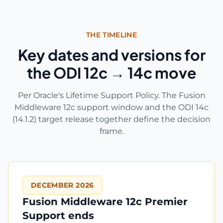
THE TIMELINE
Key dates and versions for
the ODI 12c → 14c move
Per Oracle's Lifetime Support Policy. The Fusion
Middleware 12c support window and the ODI 14c
(14.1.2) target release together define the decision
frame.
DECEMBER 2026
Fusion Middleware 12c Premier
Support ends