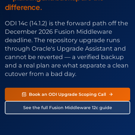
difference.
ODI 14c (14.1.2) is the forward path off the
December 2026 Fusion Middleware
deadline. The repository upgrade runs
through Oracle's Upgrade Assistant and
cannot be reverted — a verified backup
and a real plan are what separate a clean
cutover from a bad day.
Book an ODI Upgrade Scoping Call
See the full Fusion Middleware 12c guide