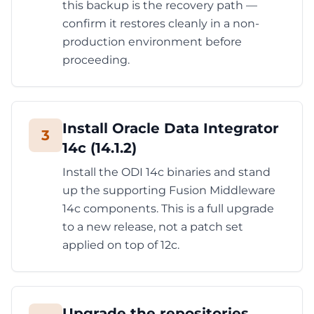
this backup is the recovery path —
confirm it restores cleanly in a non-
production environment before
proceeding.
Install Oracle Data Integrator
3
14c (14.1.2)
Install the ODI 14c binaries and stand
up the supporting Fusion Middleware
14c components. This is a full upgrade
to a new release, not a patch set
applied on top of 12c.
Upgrade the repositories