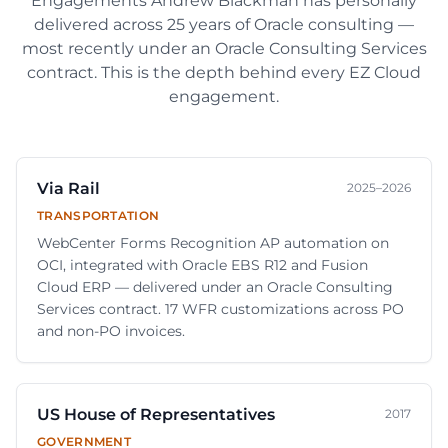
Engagements
Andrew Blackman
has personally
delivered across
25
years of Oracle consulting —
most recently under an Oracle Consulting Services
contract. This is the depth behind every EZ Cloud
engagement.
Via Rail
2025–2026
TRANSPORTATION
WebCenter Forms Recognition AP automation on
OCI, integrated with Oracle EBS R12 and Fusion
Cloud ERP — delivered under an Oracle Consulting
Services contract. 17 WFR customizations across PO
and non-PO invoices.
US House of Representatives
2017
GOVERNMENT