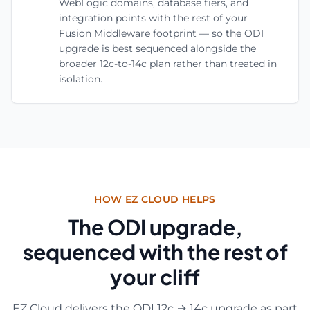
WebLogic domains, database tiers, and
integration points with the rest of your
Fusion Middleware footprint — so the ODI
upgrade is best sequenced alongside the
broader 12c-to-14c plan rather than treated in
isolation.
HOW EZ CLOUD HELPS
The ODI upgrade,
sequenced with the rest of
your cliff
EZ Cloud delivers the ODI 12c → 14c upgrade as part