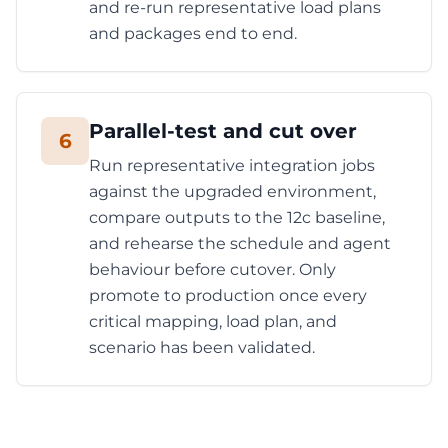
and re-run representative load plans
and packages end to end.
Parallel-test and cut over
6
Run representative integration jobs
against the upgraded environment,
compare outputs to the 12c baseline,
and rehearse the schedule and agent
behaviour before cutover. Only
promote to production once every
critical mapping, load plan, and
scenario has been validated.