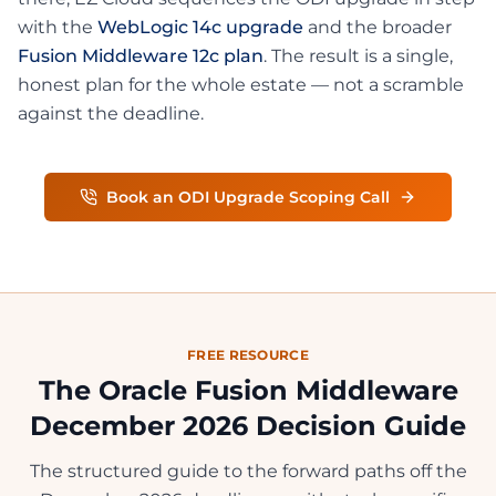
with the
WebLogic 14c upgrade
and the broader
Fusion Middleware 12c plan
. The result is a single,
honest plan for the whole estate — not a scramble
against the deadline.
Book an ODI Upgrade Scoping Call
FREE RESOURCE
The Oracle Fusion Middleware
December 2026 Decision Guide
The structured guide to the forward paths off the