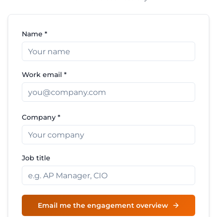
Name *
Work email *
Company *
Job title
Email me the engagement overview