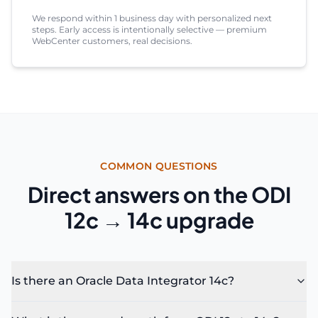
We respond within 1 business day with personalized next
steps. Early access is intentionally selective — premium
WebCenter customers, real decisions.
COMMON QUESTIONS
Direct answers on the ODI
12c → 14c upgrade
Is there an Oracle Data Integrator 14c?