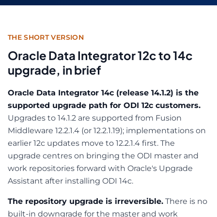
THE SHORT VERSION
Oracle Data Integrator 12c to 14c
upgrade, in brief
Oracle Data Integrator 14c (release 14.1.2) is the
supported upgrade path for ODI 12c customers.
Upgrades to 14.1.2 are supported from Fusion
Middleware 12.2.1.4 (or 12.2.1.19); implementations on
earlier 12c updates move to 12.2.1.4 first. The
upgrade centres on bringing the ODI master and
work repositories forward with Oracle's Upgrade
Assistant after installing ODI 14c.
The repository upgrade is irreversible.
There is no
built-in downgrade for the master and work