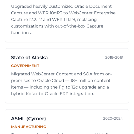
Upgraded heavily customized Oracle Document
Capture and WFR 10gR3 to WebCenter Enterprise
Capture 12.2.1.2 and WFR 11.1.1.9, replacing
customizations with out-of-the-box Capture
functions.
State of Alaska
2018–2019
GOVERNMENT
Migrated WebCenter Content and SOA from on-
premises to Oracle Cloud — 18+ million content
items — including the 11g to 12c upgrade and a
hybrid Kofax-to-Oracle-ERP integration.
ASML (Cymer)
2020–2024
MANUFACTURING