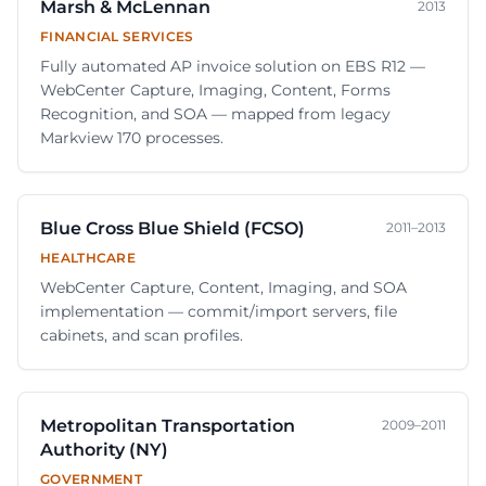
Marsh & McLennan
2013
FINANCIAL SERVICES
Fully automated AP invoice solution on EBS R12 —
WebCenter Capture, Imaging, Content, Forms
Recognition, and SOA — mapped from legacy
Markview 170 processes.
Blue Cross Blue Shield (FCSO)
2011–2013
HEALTHCARE
WebCenter Capture, Content, Imaging, and SOA
implementation — commit/import servers, file
cabinets, and scan profiles.
Metropolitan Transportation
2009–2011
Authority (NY)
GOVERNMENT