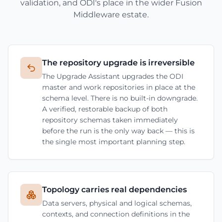
validation, and ODI's place in the wider Fusion
Middleware estate.
The repository upgrade is irreversible
The Upgrade Assistant upgrades the ODI
master and work repositories in place at the
schema level. There is no built-in downgrade.
A verified, restorable backup of both
repository schemas taken immediately
before the run is the only way back — this is
the single most important planning step.
Topology carries real dependencies
Data servers, physical and logical schemas,
contexts, and connection definitions in the