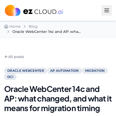
Skip to content
Home
Blog
Oracle WebCenter 14c and AP: what changed, and what it means for migration timing
All posts
ORACLE WEBCENTER
AP AUTOMATION
MIGRATION
OCI
Oracle WebCenter 14c and
AP: what changed, and what it
means for migration timing