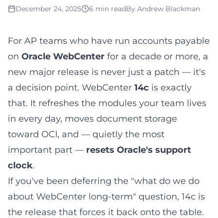
December 24, 2025
6 min read
By
Andrew Blackman
For AP teams who have run accounts payable
on
Oracle WebCenter
for a decade or more, a
new major release is never just a patch — it's
a decision point. WebCenter
14c
is exactly
that. It refreshes the modules your team lives
in every day, moves document storage
toward OCI, and — quietly the most
important part —
resets Oracle's support
clock
.
If you've been deferring the "what do we do
about WebCenter long-term" question, 14c is
the release that forces it back onto the table.