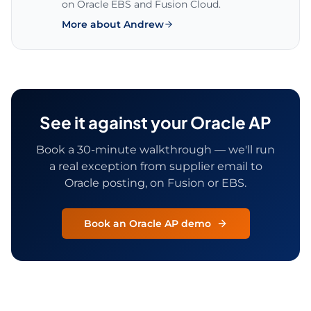
on Oracle EBS and Fusion Cloud.
More about Andrew
See it against your Oracle AP
Book a 30-minute walkthrough — we'll run
a real exception from supplier email to
Oracle posting, on Fusion or EBS.
Book an Oracle AP demo