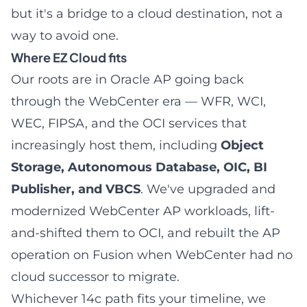
but it's a bridge to a cloud destination, not a
way to avoid one.
Where EZ Cloud fits
Our roots are in Oracle AP going back
through the WebCenter era — WFR, WCI,
WEC, FIPSA, and the OCI services that
increasingly host them, including
Object
Storage, Autonomous Database, OIC, BI
Publisher, and VBCS
. We've upgraded and
modernized WebCenter AP workloads, lift-
and-shifted them to OCI, and rebuilt the AP
operation on Fusion when WebCenter had no
cloud successor to migrate.
Whichever 14c path fits your timeline, we