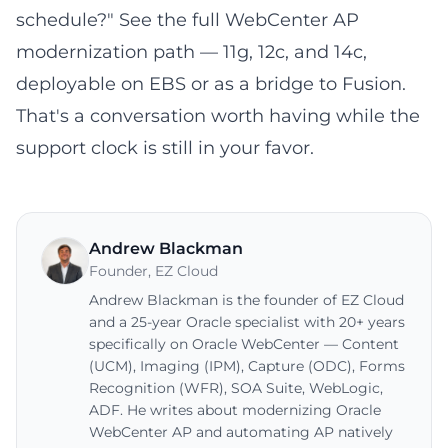
schedule?" See the full
WebCenter AP
modernization path
— 11g, 12c, and 14c,
deployable on EBS or as a bridge to Fusion.
That's a conversation worth having while the
support clock is still in your favor.
Andrew Blackman
Founder
,
EZ Cloud
Andrew Blackman is the founder of EZ Cloud
and a 25-year Oracle specialist with 20+ years
specifically on Oracle WebCenter — Content
(UCM), Imaging (IPM), Capture (ODC), Forms
Recognition (WFR), SOA Suite, WebLogic,
ADF. He writes about modernizing Oracle
WebCenter AP and automating AP natively