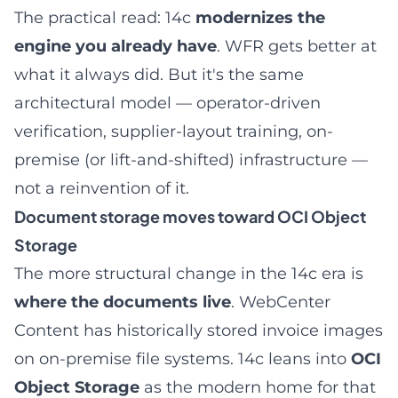
The practical read: 14c
modernizes the
engine you already have
. WFR gets better at
what it always did. But it's the same
architectural model — operator-driven
verification, supplier-layout training, on-
premise (or lift-and-shifted) infrastructure —
not a reinvention of it.
Document storage moves toward OCI Object
Storage
The more structural change in the 14c era is
where the documents live
. WebCenter
Content has historically stored invoice images
on on-premise file systems. 14c leans into
OCI
Object Storage
as the modern home for that