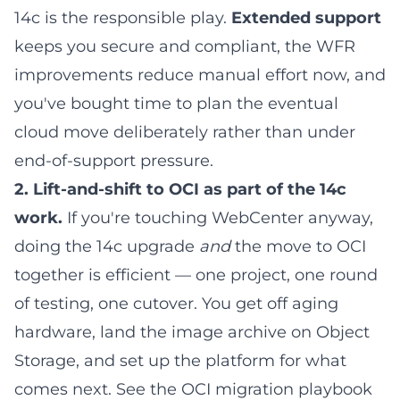
14c is the responsible play.
Extended support
keeps you secure and compliant, the WFR
improvements reduce manual effort now, and
you've bought time to plan the eventual
cloud move deliberately rather than under
end-of-support pressure.
2. Lift-and-shift to OCI as part of the 14c
work.
If you're touching WebCenter anyway,
doing the 14c upgrade
and
the move to OCI
together is efficient — one project, one round
of testing, one cutover. You get off aging
hardware, land the image archive on Object
Storage, and set up the platform for what
comes next. See the
OCI migration playbook