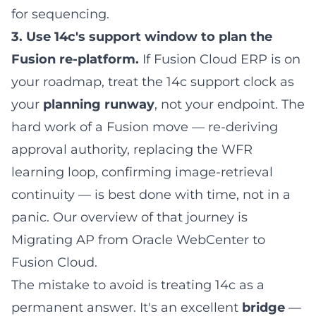
for sequencing.
3. Use 14c's support window to plan the
Fusion re-platform.
If Fusion Cloud ERP is on
your roadmap, treat the 14c support clock as
your
planning runway
, not your endpoint. The
hard work of a Fusion move — re-deriving
approval authority, replacing the WFR
learning loop, confirming image-retrieval
continuity — is best done with time, not in a
panic. Our overview of that journey is
Migrating AP from Oracle WebCenter to
Fusion Cloud
.
The mistake to avoid is treating 14c as a
permanent answer. It's an excellent
bridge
—