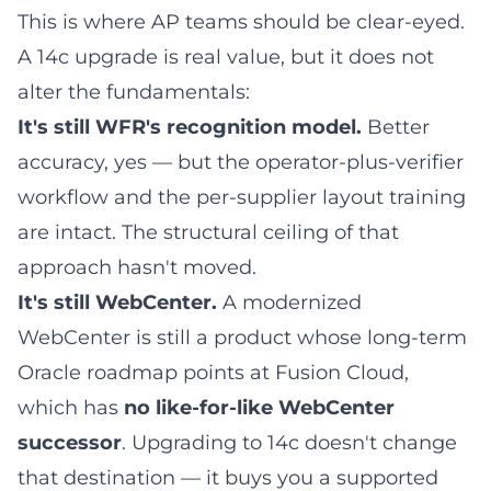
This is where AP teams should be clear-eyed.
A 14c upgrade is real value, but it does not
alter the fundamentals:
It's still WFR's recognition model.
Better
accuracy, yes — but the operator-plus-verifier
workflow and the per-supplier layout training
are intact. The structural ceiling of that
approach hasn't moved.
It's still WebCenter.
A modernized
WebCenter is still a product whose long-term
Oracle roadmap points at Fusion Cloud,
which has
no like-for-like WebCenter
successor
. Upgrading to 14c doesn't change
that destination — it buys you a supported