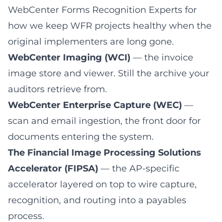
WebCenter Forms Recognition Experts
for
how we keep WFR projects healthy when the
original implementers are long gone.
WebCenter Imaging (WCI)
— the invoice
image store and viewer. Still the archive your
auditors retrieve from.
WebCenter Enterprise Capture (WEC)
—
scan and email ingestion, the front door for
documents entering the system.
The Financial Image Processing Solutions
Accelerator (FIPSA)
— the AP-specific
accelerator layered on top to wire capture,
recognition, and routing into a payables
process.