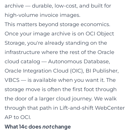
archive — durable, low-cost, and built for
high-volume invoice images.
This matters beyond storage economics.
Once your image archive is on OCI Object
Storage, you're already standing on the
infrastructure where the rest of the Oracle
cloud catalog — Autonomous Database,
Oracle Integration Cloud (OIC), BI Publisher,
VBCS — is available when you want it. The
storage move is often the first foot through
the door of a larger cloud journey. We walk
through that path in
Lift-and-shift WebCenter
AP to OCI
.
What 14c does
not
change