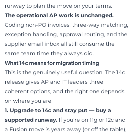
runway to plan the move on your terms.
The operational AP work is unchanged.
Coding non-PO invoices
, three-way matching,
exception handling, approval routing, and the
supplier email inbox all still consume the
same team time they always did.
What 14c means for migration timing
This is the genuinely useful question. The 14c
release gives AP and IT leaders three
coherent options, and the right one depends
on where you are:
1. Upgrade to 14c and stay put — buy a
supported runway.
If you're on 11g or 12c and
a Fusion move is years away (or off the table),