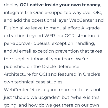
deploy
OCI-native inside your own tenancy
,
integrate the Oracle-supported way over OIC,
and add the operational layer WebCenter and
Fusion alike leave to manual effort: AI-grade
extraction beyond WFR-era OCR, structured
per-approver queues, exception handling,
and AI email exception prevention that takes
the supplier inbox off your team. We're
published on the
Oracle Reference
Architecture for OCI
and featured in
Oracle's
own technical case studies
.
WebCenter 14c is a good moment to ask not
just "should we upgrade?" but "where is this
going, and how do we get there on our own