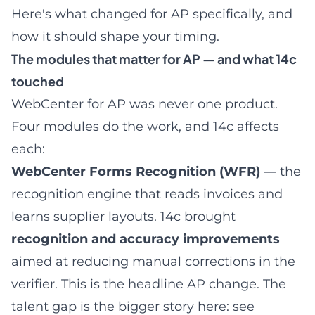
Here's what changed for AP specifically, and
how it should shape your timing.
The modules that matter for AP — and what 14c
touched
WebCenter for AP was never one product.
Four modules do the work, and 14c affects
each:
WebCenter Forms Recognition (WFR)
— the
recognition engine that reads invoices and
learns supplier layouts. 14c brought
recognition and accuracy improvements
aimed at reducing manual corrections in the
verifier. This is the headline AP change. The
talent gap is the bigger story here: see